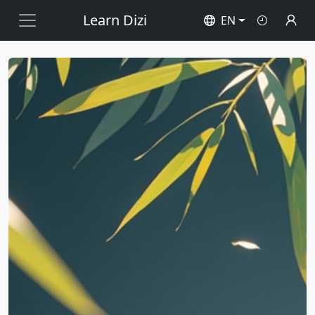
Learn Dizi
EN