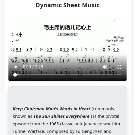
Dynamic Sheet Music
Keep Chairman Mao's Words in Heart
(commonly
known as
The Sun Shines Everywhere
) is the pivotal
episode from the 1965 classic anti-Japanese war film
Tunnel Warfare. Composed by Fu Gengchen and