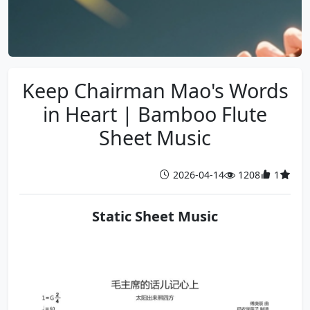
Keep Chairman Mao's Words
in Heart | Bamboo Flute
Sheet Music
2026-04-14
1208
1
Static Sheet Music