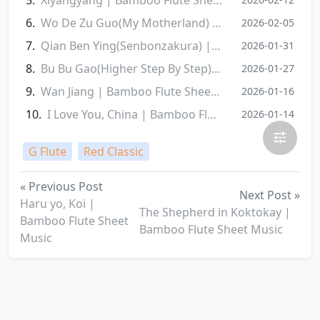
Wo De Zu Guo(My Motherland) | Bamboo Flute Sheet Music
2026-02-05
Qian Ben Ying(Senbonzakura) | Bamboo Flute Sheet Music
2026-01-31
Bu Bu Gao(Higher Step By Step) | Bamboo Flute Sheet Music
2026-01-27
Wan Jiang | Bamboo Flute Sheet Music
2026-01-16
I Love You, China | Bamboo Flute Sheet Music
2026-01-14
G Flute
Red Classic
« Previous Post
Next Post »
Haru yo, Koi |
The Shepherd in Koktokay |
Bamboo Flute Sheet
Bamboo Flute Sheet Music
Music