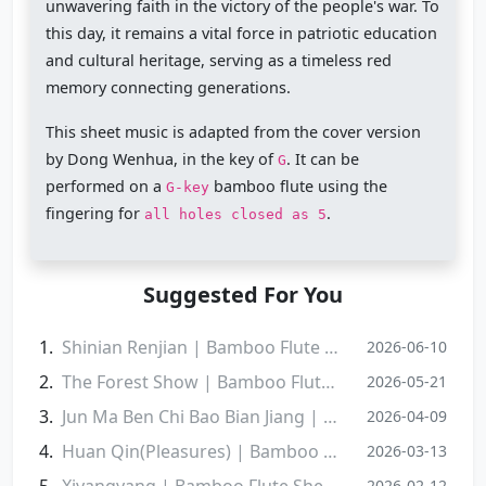
unwavering faith in the victory of the people's war. To
this day, it remains a vital force in patriotic education
and cultural heritage, serving as a timeless red
memory connecting generations.
This sheet music is adapted from the cover version
by Dong Wenhua, in the key of
. It can be
G
performed on a
bamboo flute using the
G-key
fingering for
.
all holes closed as 5
Suggested For You
Shinian Renjian | Bamboo Flute Sheet Music
2026-06-10
‌The Forest Show | Bamboo Flute Sheet Music
2026-05-21
Jun Ma Ben Chi Bao Bian Jiang | Bamboo Flute Sheet Music
2026-04-09
Huan Qin(Pleasures) | Bamboo Flute Sheet Music
2026-03-13
Xiyangyang | Bamboo Flute Sheet Music
2026-02-12