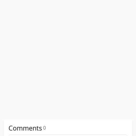
Comments
0