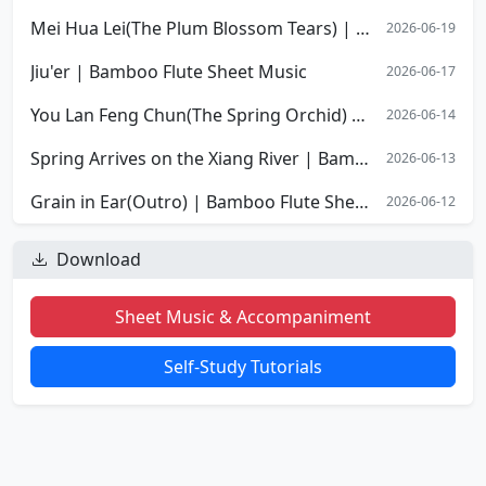
Mei Hua Lei(The Plum Blossom Tears) | Bamboo Flute Sheet Music
2026-06-19
Jiu'er | Bamboo Flute Sheet Music
2026-06-17
You Lan Feng Chun(The Spring Orchid) | Bamboo Flute Sheet Music
2026-06-14
Spring Arrives on the Xiang River | Bamboo Flute Sheet Music
2026-06-13
Grain in Ear(Outro) | Bamboo Flute Sheet Music
2026-06-12
Download
Sheet Music & Accompaniment
Self-Study Tutorials