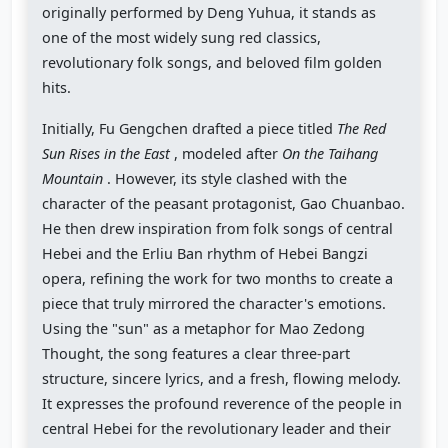
originally performed by Deng Yuhua, it stands as
one of the most widely sung red classics,
revolutionary folk songs, and beloved film golden
hits.
Initially, Fu Gengchen drafted a piece titled
The Red
Sun Rises in the East
, modeled after
On the Taihang
Mountain
. However, its style clashed with the
character of the peasant protagonist, Gao Chuanbao.
He then drew inspiration from folk songs of central
Hebei and the Erliu Ban rhythm of Hebei Bangzi
opera, refining the work for two months to create a
piece that truly mirrored the character's emotions.
Using the "sun" as a metaphor for Mao Zedong
Thought, the song features a clear three-part
structure, sincere lyrics, and a fresh, flowing melody.
It expresses the profound reverence of the people in
central Hebei for the revolutionary leader and their