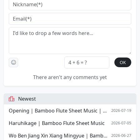
There aren't any comments yet
Newest
Opening | Bamboo Flute Sheet Music | Opening Overture of Stephen Chow's film Shaolin Soccer
2026-07-19
Haruhikage | Bamboo Flute Sheet Music
2026-07-05
Wo Ben Jiang Xin Xiang Mingyue | Bamboo Flute Sheet Music
2026-06-27