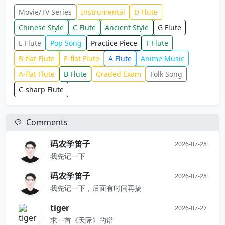
Movie/TV Series
Instrumental
D Flute
Chinese Style
C Flute
Ancient Style
G Flute
E Flute
Pop Song
Practice Piece
F Flute
B-flat Flute
E-flat Flute
A Flute
Anime Music
A-flat Flute
B Flute
Graded Exam
Folk Song
C-sharp Flute
Comments
码农学笛子
2026-07-28
我先记一下
码农学笛子
2026-07-28
我先记一下，后面有时间再搞
tiger
2026-07-27
求一首《天际》的谱