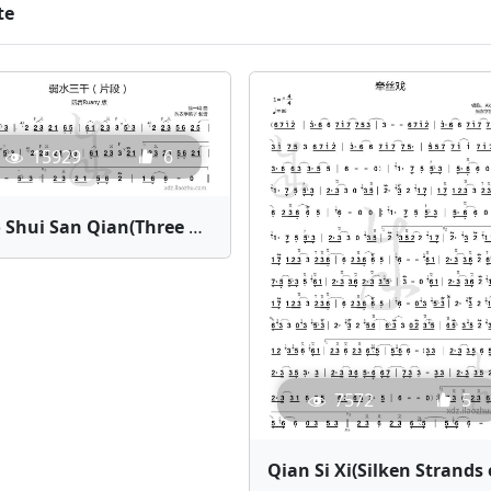
te
15929
6
Ruo Shui San Qian(Three Thousand Feet of Weak Water - Ruany) | Bamboo Flute Sheet Music
7572
5