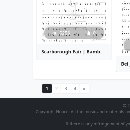
5256
0
Scarborough Fair | Bamboo Flute Sheet Music
1
2
3
4
»
© 2
Copyright Notice: All the music and materials on
If there is any infringement of y