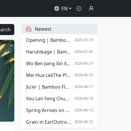
EN
Newest
earch
Opening | Bamboo Flute Sheet Music | Opening Overture of Stephen Chow's film Shaolin Soccer
2026-07-19
Haruhikage | Bamboo Flute Sheet Music
2026-07-05
Wo Ben Jiang Xin Xiang Mingyue | Bamboo Flute Sheet Music
2026-06-27
Mei Hua Lei(The Plum Blossom Tears) | Bamboo Flute Sheet Music
2026-06-19
Jiu'er | Bamboo Flute Sheet Music
2026-06-17
You Lan Feng Chun(The Spring Orchid) | Bamboo Flute Sheet Music
2026-06-14
Spring Arrives on the Xiang River | Bamboo Flute Sheet Music
2026-06-13
Grain in Ear(Outro) | Bamboo Flute Sheet Music
2026-06-12