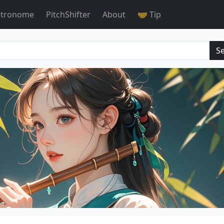
tronome
PitchShifter
About
🤝 Tip
S