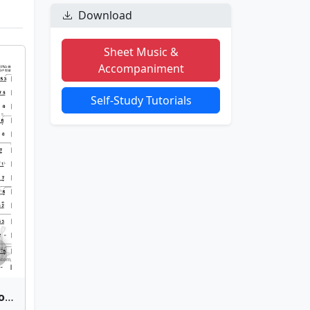
Download
Sheet Music &
Accompaniment
Self-Study Tutorials
Qian Si Xi(Silken Strands of Fate) | Bamboo Flute Sheet Music