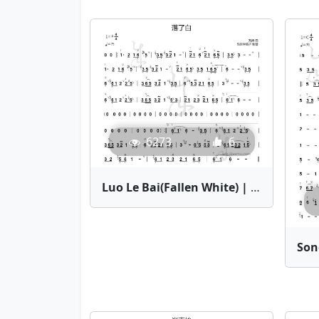
6273
6
Luo Le Bai(Fallen White) | Bamboo Flute Sheet Music