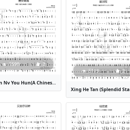
5599
3
5113
2
Qian Nv You Hun(A Chinese Ghost Story) | Bamboo Flute Sheet Music