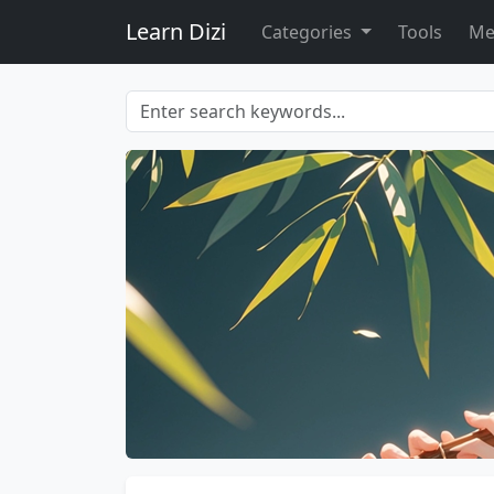
Learn Dizi
Categories
Tools
Me