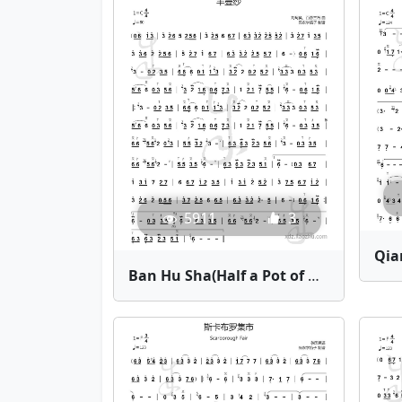
5911
3
Ban Hu Sha(Half a Pot of Gauze) | Bamboo Flute Sheet Music