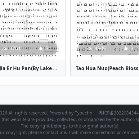
4505
3
4761
3
Tao Hua Nu
Bei Jia Er Hu Pan(By Lake Baikal) | Bamboo Flute Sheet Music
026 All rights reserved. Powered by
Typecho
粤ICP备2022084344
 this website are provided, collected, or organized by the author(s
The copyright belongs to the original author(s)
our copyright, please contact me. I will make corrections or remov