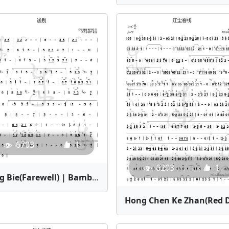
6703
1
6203
1
Song Bie(Farewell) | Bamboo Flute Sheet Music