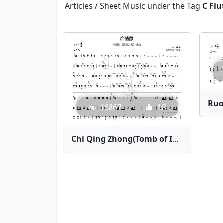
Articles / Sheet Music under the Tag
C Flu
16867
18
Chi Qing Zhong(Tomb of Infatuation) | Bamboo Flute Sheet Music