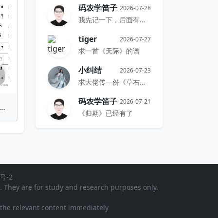
码农学笛子
2026-07-28
我先记一下，后面有时间再搞
tiger
2026-07-27
求一首《天际》的谱
小纠结
2026-07-23
求大佬传一份《草右》的谱
码农学笛子
2026-07-21
o(Peach Blossom Promise) | Bamboo Flute Sheet Music
《归期》已经有了
号-2
). They are for study and research purposes only.
e the relevant content immediately