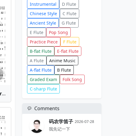
Instrumental
D Flute
Chinese Style
C Flute
Ancient Style
G Flute
E Flute
Pop Song
Practice Piece
F Flute
B-flat Flute
E-flat Flute
A Flute
Anime Music
A-flat Flute
B Flute
Graded Exam
Folk Song
C-sharp Flute
Xing He Tan (Splendid Starlight) | Bamboo Flute Sheet Music
Comments
码农学笛子
2026-07-28
我先记一下