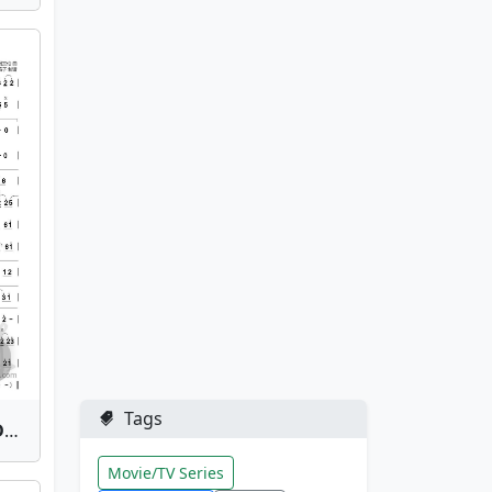
Tags
Hong Chen Ke Zhan(Red Dust Inn) | Bamboo Flute Sheet Music
Movie/TV Series