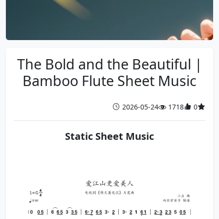
The Bold and the Beautiful |
Bamboo Flute Sheet Music
2026-05-24
1718
0
Static Sheet Music