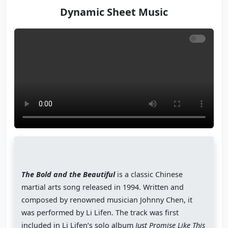
Dynamic Sheet Music
The Bold and the Beautiful
is a classic Chinese
martial arts song released in 1994. Written and
composed by renowned musician Johnny Chen, it
was performed by Li Lifen. The track was first
included in Li Lifen’s solo album
Just Promise Like This