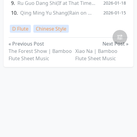
Ru Guo Dang Shi(If at That Time) | Bamboo Flute Sheet Music
2026-01-18
Qing Ming Yu Shang(Rain on Qingming Festival) | Bamboo Flute Sheet Music
2026-01-15
D Flute
Chinese Style
« Previous Post
Next Post »
‌The Forest Show | Bamboo
Xiao Na | Bamboo
Flute Sheet Music
Flute Sheet Music