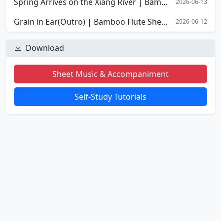
Spring Arrives on the Xiang River | Bamboo Flute Sheet Music
2026-06-13
Grain in Ear(Outro) | Bamboo Flute Sheet Music
2026-06-12
Download
Sheet Music & Accompaniment
Self-Study Tutorials