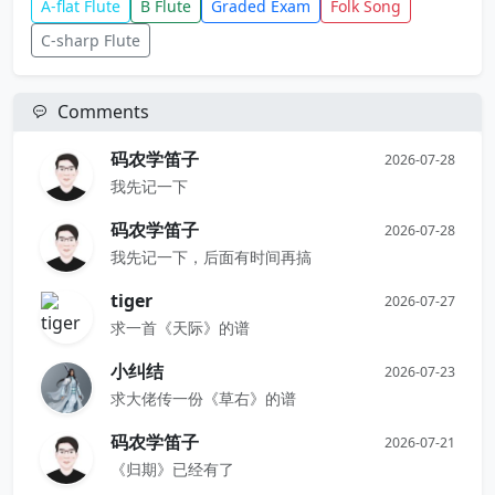
A-flat Flute
B Flute
Graded Exam
Folk Song
C-sharp Flute
Comments
码农学笛子
2026-07-28
我先记一下
码农学笛子
2026-07-28
我先记一下，后面有时间再搞
tiger
2026-07-27
求一首《天际》的谱
小纠结
2026-07-23
求大佬传一份《草右》的谱
码农学笛子
2026-07-21
《归期》已经有了