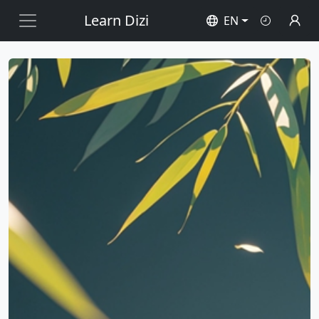
Learn Dizi
EN