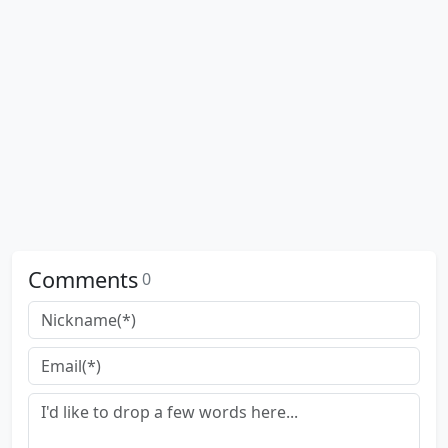
Comments
0