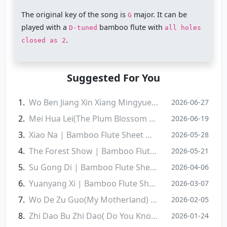
The original key of the song is
major. It can be
G
played with a
bamboo flute with
D-tuned
all holes
.
closed as 2
Suggested For You
Wo Ben Jiang Xin Xiang Mingyue | Bamboo Flute Sheet Music
2026-06-27
Mei Hua Lei(The Plum Blossom Tears) | Bamboo Flute Sheet Music
2026-06-19
Xiao Na | Bamboo Flute Sheet Music
2026-05-28
‌The Forest Show | Bamboo Flute Sheet Music
2026-05-21
Su Gong Di | Bamboo Flute Sheet Music
2026-04-06
Yuanyang Xi | Bamboo Flute Sheet Music
2026-03-07
Wo De Zu Guo(My Motherland) | Bamboo Flute Sheet Music
2026-02-05
Zhi Dao Bu Zhi Dao( Do You Know) | Bamboo Flute Sheet Music
2026-01-24