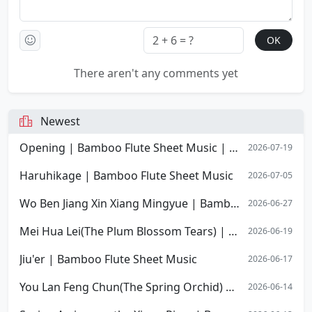
There aren't any comments yet
Newest
Opening | Bamboo Flute Sheet Music | Opening Overture of Stephen Chow's film Shaolin Soccer
2026-07-19
Haruhikage | Bamboo Flute Sheet Music
2026-07-05
Wo Ben Jiang Xin Xiang Mingyue | Bamboo Flute Sheet Music
2026-06-27
Mei Hua Lei(The Plum Blossom Tears) | Bamboo Flute Sheet Music
2026-06-19
Jiu'er | Bamboo Flute Sheet Music
2026-06-17
You Lan Feng Chun(The Spring Orchid) | Bamboo Flute Sheet Music
2026-06-14