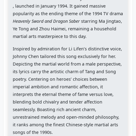
, launched in January 1994. It gained massive
popularity as the ending theme of the 1994 TV drama
Heavenly Sword and Dragon Saber
starring Ma Jingtao,
Ye Tong and Zhou Haimei, remaining a household
martial arts masterpiece to this day.
Inspired by admiration for Li Lifen’s distinctive voice,
Johnny Chen tailored this song exclusively for her.
Depicting the martial world from a male perspective,
its lyrics carry the artistic charm of Tang and Song
poetry. Centering on heroes’ choices between
imperial ambition and romantic affection, it
interprets the eternal theme of fame versus love,
blending bold chivalry and tender affection
seamlessly. Boasting rich ancient charm,
unrestrained melody and open-minded philosophy,
it ranks among the finest Chinese-style martial arts
songs of the 1990s.