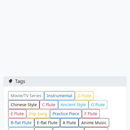
Tags
Movie/TV Series
Instrumental
D Flute
Chinese Style
C Flute
Ancient Style
G Flute
E Flute
Pop Song
Practice Piece
F Flute
B-flat Flute
E-flat Flute
A Flute
Anime Music