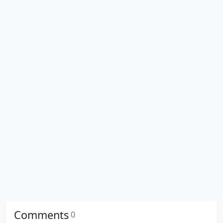
Comments
0