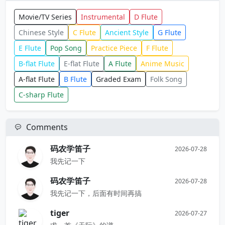
Movie/TV Series
Instrumental
D Flute
Chinese Style
C Flute
Ancient Style
G Flute
E Flute
Pop Song
Practice Piece
F Flute
B-flat Flute
E-flat Flute
A Flute
Anime Music
A-flat Flute
B Flute
Graded Exam
Folk Song
C-sharp Flute
Comments
码农学笛子
2026-07-28
我先记一下
码农学笛子
2026-07-28
我先记一下，后面有时间再搞
tiger
2026-07-27