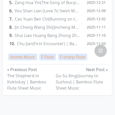
Zang Hua Yin(The Song of Burying the Fallen Flowers) | Bamboo Flute Sheet Music
2025-12-21
You Shan Lian (Love To Swim Mountain) | Bamboo Flute Sheet Music
2025-12-09
Cao Yuan Ben Chi(Running on the Grassland) | Bamboo Flute Sheet Music
2025-12-02
Jin Cheng Wang Shi(Jincheng Memories) | Bamboo Flute Sheet Music
2025-11-11
Shui Liao Huang Bang Zhong Zhuang Yuan(Who Knew I'd Top the Imperial Exam) | Bamboo Flute Sheet Music
2025-11-10
Chu Jian(First Encounter) | Bamboo Flute Sheet Music
2025-11-03
Anime Music
F Flute
F-sharp Flute
« Previous Post
Next Post »
The Shepherd in
Gu Su Xing(Journey to
Koktokay | Bamboo
Suzhou) | Bamboo Flute
Flute Sheet Music
Sheet Music