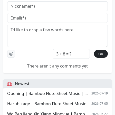
There aren't any comments yet
Newest
Opening | Bamboo Flute Sheet Music | Opening Overture of Stephen Chow's film Shaolin Soccer
2026-07-19
Haruhikage | Bamboo Flute Sheet Music
2026-07-05
Wo Ben Jiang Xin Xiang Mingyue | Bamboo Flute Sheet Music
2026-06-27