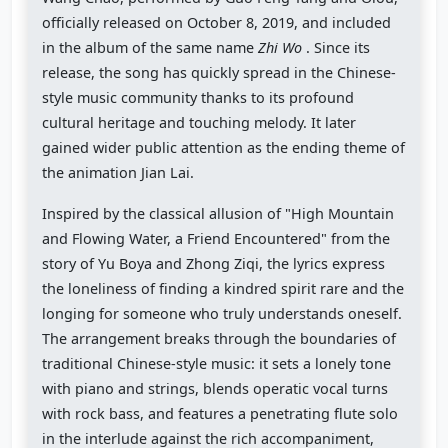
officially released on October 8, 2019, and included
in the album of the same name
Zhi Wo
. Since its
release, the song has quickly spread in the Chinese-
style music community thanks to its profound
cultural heritage and touching melody. It later
gained wider public attention as the ending theme of
the animation Jian Lai.
Inspired by the classical allusion of "High Mountain
and Flowing Water, a Friend Encountered" from the
story of Yu Boya and Zhong Ziqi, the lyrics express
the loneliness of finding a kindred spirit rare and the
longing for someone who truly understands oneself.
The arrangement breaks through the boundaries of
traditional Chinese-style music: it sets a lonely tone
with piano and strings, blends operatic vocal turns
with rock bass, and features a penetrating flute solo
in the interlude against the rich accompaniment,