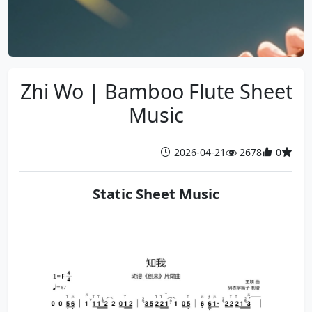
Zhi Wo | Bamboo Flute Sheet
Music
2026-04-21
2678
0
Static Sheet Music