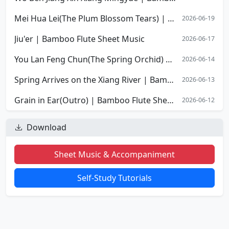
Mei Hua Lei(The Plum Blossom Tears) | Bamboo Flute Sheet Music
2026-06-19
Jiu'er | Bamboo Flute Sheet Music
2026-06-17
You Lan Feng Chun(The Spring Orchid) | Bamboo Flute Sheet Music
2026-06-14
Spring Arrives on the Xiang River | Bamboo Flute Sheet Music
2026-06-13
Grain in Ear(Outro) | Bamboo Flute Sheet Music
2026-06-12
Download
Sheet Music & Accompaniment
Self-Study Tutorials