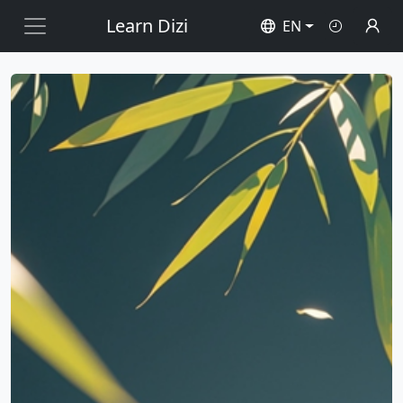
Learn Dizi
EN