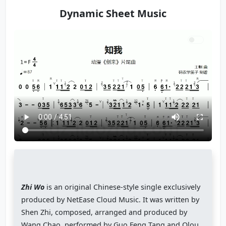
Dynamic Sheet Music
Zhi Wo
is an original Chinese-style single exclusively
produced by NetEase Cloud Music. It was written by
Shen Zhi, composed, arranged and produced by
Wang Chao, performed by Guo Feng Tang and Olou,