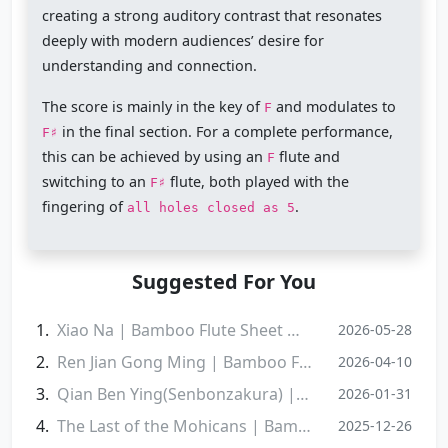
creating a strong auditory contrast that resonates
deeply with modern audiences’ desire for
understanding and connection.
The score is mainly in the key of
and modulates to
F
in the final section. For a complete performance,
F♯
this can be achieved by using an
flute and
F
switching to an
flute, both played with the
F♯
fingering of
.
all holes closed as 5
Suggested For You
Xiao Na | Bamboo Flute Sheet Music
2026-05-28
Ren Jian Gong Ming | Bamboo Flute Sheet Music
2026-04-10
Qian Ben Ying(Senbonzakura) | Bamboo Flute Sheet Music
2026-01-31
The Last of the Mohicans | Bamboo Flute Sheet Music
2025-12-26