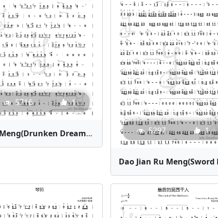
5716
1
5297
1
Zui Meng(Drunken Dream) | Bamboo Flute Sheet Music