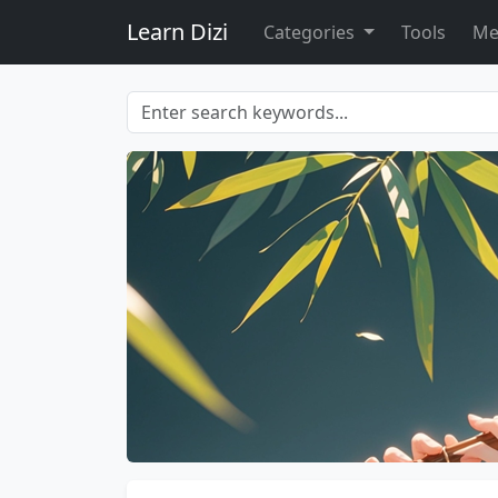
Learn Dizi
Categories
Tools
Me