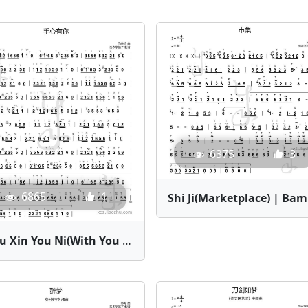
6375
3
6865
1
Shi 
Shou Xin You Ni(With You in My Palm) | Bamboo Flute Sheet Music