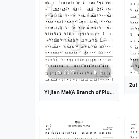
6027
0
Yi Jian Mei(A Branch of Plum Blossom) | Bamboo Flute Sheet Music