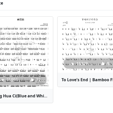
te
15329
8
15991
12
Qing Hua Ci(Blue and White Porcelain) | Bamboo Flute Sheet Music