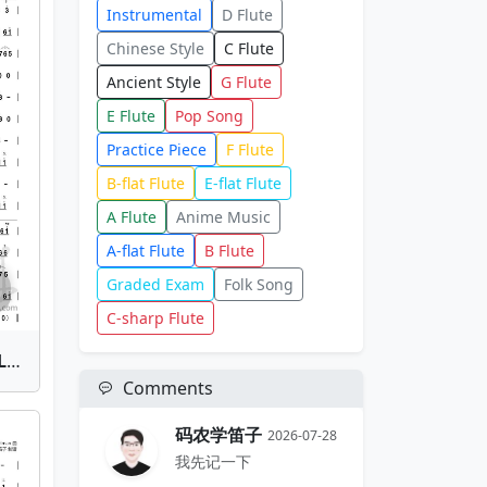
Instrumental
D Flute
Chinese Style
C Flute
Ancient Style
G Flute
E Flute
Pop Song
Practice Piece
F Flute
B-flat Flute
E-flat Flute
A Flute
Anime Music
A-flat Flute
B Flute
Graded Exam
Folk Song
C-sharp Flute
Dao Jian Ru Meng(Sword Like a Dream) | Bamboo Flute Sheet Music
Comments
码农学笛子
2026-07-28
我先记一下