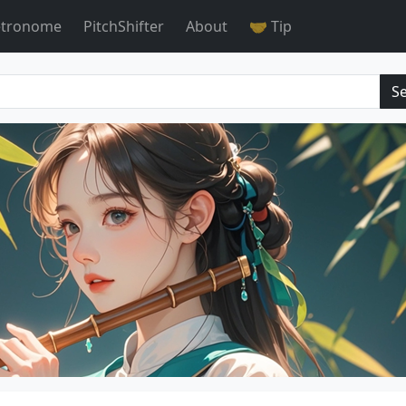
tronome
PitchShifter
About
🤝 Tip
S