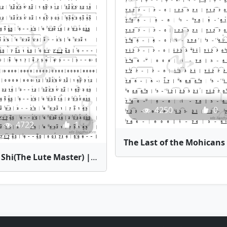
4250
0
4722
1
T
Qin Shi(The Lute Master) | Bamboo Flute Sheet Music