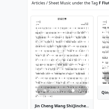
Articles / Sheet Music under the Tag
F Flu
20086
12
Jin Cheng Wang Shi(Jincheng Memories) | Bamboo Flute Sheet Music