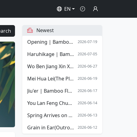
EN
Newest
earch
Opening | Bamboo Flute Sheet Music | Opening Overture of Stephen Chow's film Shaolin Soccer
2026-07-19
Haruhikage | Bamboo Flute Sheet Music
2026-07-05
Wo Ben Jiang Xin Xiang Mingyue | Bamboo Flute Sheet Music
2026-06-27
Mei Hua Lei(The Plum Blossom Tears) | Bamboo Flute Sheet Music
2026-06-19
Jiu'er | Bamboo Flute Sheet Music
2026-06-17
You Lan Feng Chun(The Spring Orchid) | Bamboo Flute Sheet Music
2026-06-14
Spring Arrives on the Xiang River | Bamboo Flute Sheet Music
2026-06-13
Grain in Ear(Outro) | Bamboo Flute Sheet Music
2026-06-12