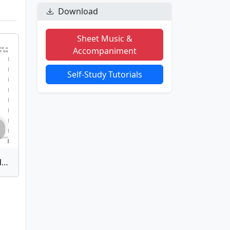
Download
Sheet Music &
Accompaniment
Self-Study Tutorials
To Love's End | Bamboo Flute Sheet Music