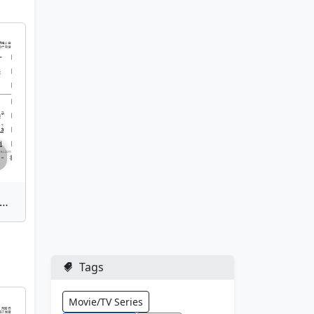
Ji(Marketplace) | Bamboo Flute Sheet Music
Tags
Movie/TV Series