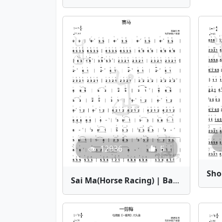
12936
5
Sai Ma(Horse Racing) | Bamboo Flute Sheet Music