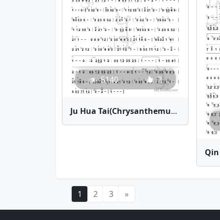
5140
2
Ju Hua Tai(Chrysanthemum Terrace) | Bamboo Flute Sheet Music
1
2
3
»