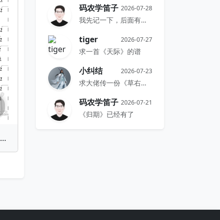
码农学笛子
2026-07-28
我先记一下，后面有时间再搞
tiger
2026-07-27
求一首《天际》的谱
小纠结
2026-07-23
求大佬传一份《草右》的谱
码农学笛子
2026-07-21
《归期》已经有了
he Last of the Mohicans | Bamboo Flute Sheet Music