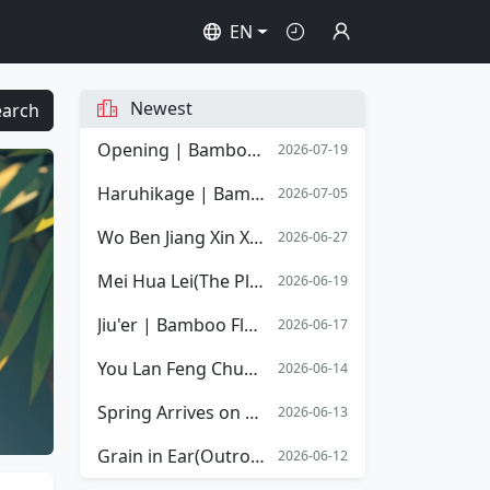
EN
Newest
earch
Opening | Bamboo Flute Sheet Music | Opening Overture of Stephen Chow's film Shaolin Soccer
2026-07-19
Haruhikage | Bamboo Flute Sheet Music
2026-07-05
Wo Ben Jiang Xin Xiang Mingyue | Bamboo Flute Sheet Music
2026-06-27
Mei Hua Lei(The Plum Blossom Tears) | Bamboo Flute Sheet Music
2026-06-19
Jiu'er | Bamboo Flute Sheet Music
2026-06-17
You Lan Feng Chun(The Spring Orchid) | Bamboo Flute Sheet Music
2026-06-14
Spring Arrives on the Xiang River | Bamboo Flute Sheet Music
2026-06-13
Grain in Ear(Outro) | Bamboo Flute Sheet Music
2026-06-12