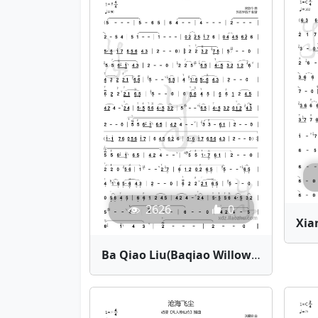
2626
0
Ba Qiao Liu(Baqiao Willow) | Bamboo Flute Sheet Music