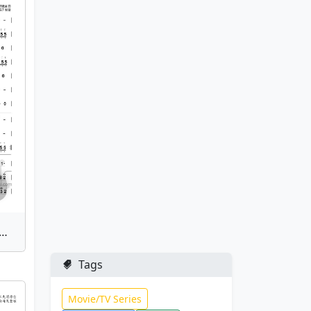
Late Autumn) | Bamboo Flute Sheet Music
Tags
Movie/TV Series