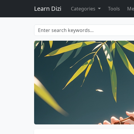
Learn Dizi
Categories
Tools
Me