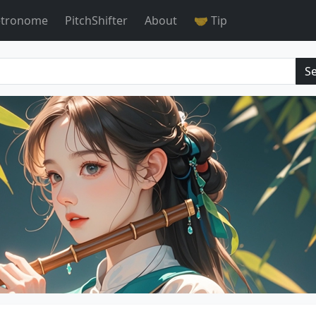
tronome
PitchShifter
About
🤝 Tip
S