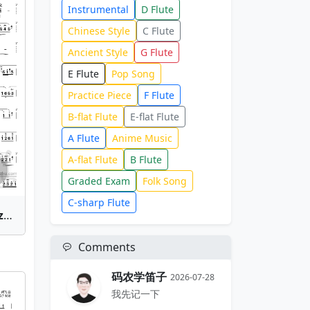
Instrumental
D Flute
Chinese Style
C Flute
Ancient Style
G Flute
E Flute
Pop Song
Practice Piece
F Flute
B-flat Flute
E-flat Flute
A Flute
Anime Music
A-flat Flute
B Flute
Graded Exam
Folk Song
C-sharp Flute
Gu Su Xing(Journey to Suzhou) | Bamboo Flute Sheet Music
Comments
码农学笛子
2026-07-28
我先记一下