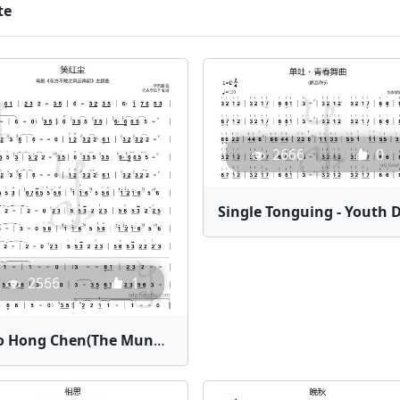
te
2666
0
2566
1
Xiao Hong Chen(The Mundane World) | Bamboo Flute Sheet Music