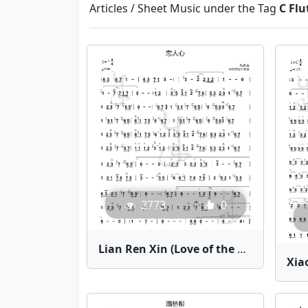
Articles / Sheet Music under the Tag
C Flu
2773
0
Lian Ren Xin (Love of the Heart) | Bamboo Flute Sheet Music