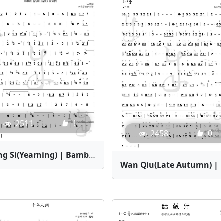
2511
1
2458
0
Xiang Si(Yearning) | Bamboo Flute Sheet Music
Wan Qiu(