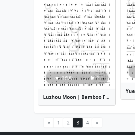
1890
1
Luzhou Moon | Bamboo Flute Sheet Music
«
1
2
3
4
»