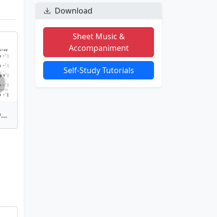
Download
Sheet Music &
Accompaniment
Self-Study Tutorials
Single Tonguing - Youth Dance