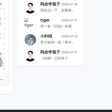
码农学笛子
2026-07-28
我先记一下，后面有时间再搞
tiger
2026-07-27
求一首《天际》的谱
小纠结
2026-07-23
求大佬传一份《草右》的谱
码农学笛子
2026-07-21
《归期》已经有了
n Shen Nong Nu Ba Ge Chang(Emancipated Serfs Sing Proudly) | Bamboo Flute Sheet Music