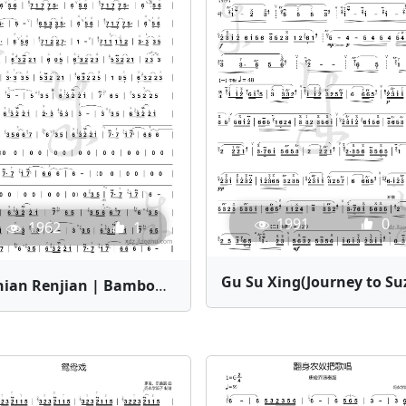
1991
0
1962
1
Shinian Renjian | Bamboo Flute Sheet Music