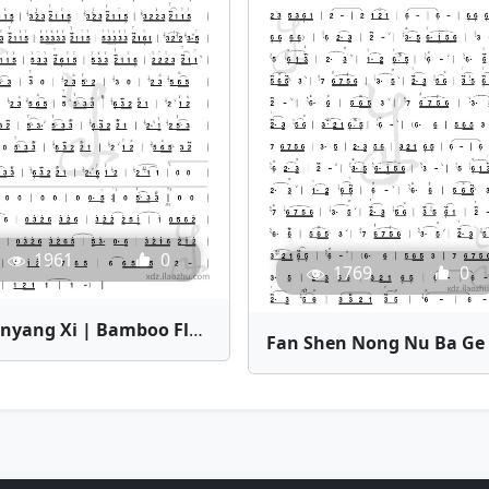
1961
0
1769
0
Yuanyang Xi | Bamboo Flute Sheet Music
Fa