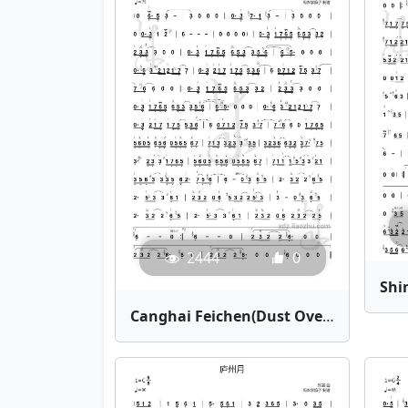
2444
0
Canghai Feichen(Dust Over the Vast Sea) | Bamboo Flute Sheet Music