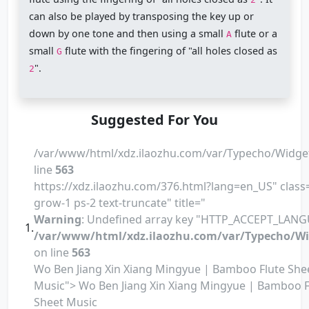
can also be played by transposing the key up or
down by one tone and then using a small
flute or a
A
small
flute with the fingering of "all holes closed as
G
".
2
Suggested For You
/var/www/html/xdz.ilaozhu.com/var/Typecho/Widge
line
563
https://xdz.ilaozhu.com/376.html?lang=en_US" class=
grow-1 ps-2 text-truncate" title="
Warning
: Undefined array key "HTTP_ACCEPT_LANG
/var/www/html/xdz.ilaozhu.com/var/Typecho/Wi
on line
563
Wo Ben Jiang Xin Xiang Mingyue | Bamboo Flute She
Music"> Wo Ben Jiang Xin Xiang Mingyue | Bamboo F
Sheet Music