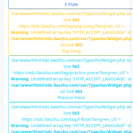
E Flute
/var/www/html/xdz.ilaozhu.com/var/Typecho/Widget.php on
line
563
https://xdz.ilaozhu.com/tag/pop-song/?lang=en_US">
Warning
: Undefined array key "HTTP_ACCEPT_LANGUAGE" in
/var/www/html/xdz.ilaozhu.com/var/Typecho/Widget.php
on line
563
Pop Song
/var/www/html/xdz.ilaozhu.com/var/Typecho/Widget.php on
line
563
https://xdz.ilaozhu.com/tag/practice-piece/?lang=en_US">
Warning
: Undefined array key "HTTP_ACCEPT_LANGUAGE" in
/var/www/html/xdz.ilaozhu.com/var/Typecho/Widget.php
on line
563
Practice Piece
/var/www/html/xdz.ilaozhu.com/var/Typecho/Widget.php on
line
563
https://xdz.ilaozhu.com/tag/f-flute/?lang=en_US">
Warning
: Undefined array key "HTTP_ACCEPT_LANGUAGE" in
/var/www/html/xdz.ilaozhu.com/var/Typecho/Widget.php