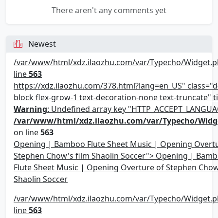
There aren't any comments yet
Newest
/var/www/html/xdz.ilaozhu.com/var/Typecho/Widget.p
line
563
https://xdz.ilaozhu.com/378.html?lang=en_US" class="d-
block flex-grow-1 text-decoration-none text-truncate" ti
Warning
: Undefined array key "HTTP_ACCEPT_LANGUA
/var/www/html/xdz.ilaozhu.com/var/Typecho/Widg
on line
563
Opening | Bamboo Flute Sheet Music | Opening Overtu
Stephen Chow's film Shaolin Soccer"> Opening | Bam
Flute Sheet Music | Opening Overture of Stephen Chow
Shaolin Soccer
/var/www/html/xdz.ilaozhu.com/var/Typecho/Widget.p
line
563