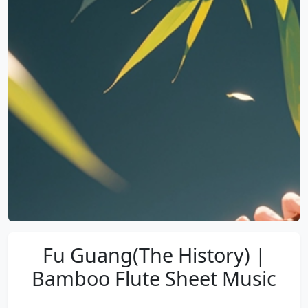
Fu Guang(The History) |
Bamboo Flute Sheet Music