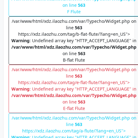
on line
563
F Flute
/var/www/html/xdz.ilaozhu.com/var/Typecho/Widget.php on
line
563
https://xdz.ilaozhu.com/tag/b-flat-flute/?lang=en_US">
Warning
: Undefined array key "HTTP_ACCEPT_LANGUAGE" in
/var/www/html/xdz.ilaozhu.com/var/Typecho/Widget.php
on line
563
B-flat Flute
/var/www/html/xdz.ilaozhu.com/var/Typecho/Widget.php on
line
563
https://xdz.ilaozhu.com/tag/e-flat-flute/?lang=en_US">
Warning
: Undefined array key "HTTP_ACCEPT_LANGUAGE" in
/var/www/html/xdz.ilaozhu.com/var/Typecho/Widget.php
on line
563
E-flat Flute
/var/www/html/xdz.ilaozhu.com/var/Typecho/Widget.php on
line
563
https://xdz.ilaozhu.com/tag/a-flute/?lang=en_US">
Warning
: Undefined array key "HTTP_ACCEPT_LANGUAGE" in