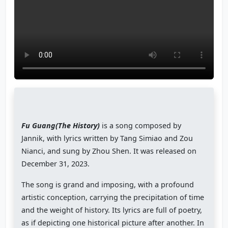
Fu Guang(The History)
is a song composed by
Jannik, with lyrics written by Tang Simiao and Zou
Nianci, and sung by Zhou Shen. It was released on
December 31, 2023.
The song is grand and imposing, with a profound
artistic conception, carrying the precipitation of time
and the weight of history. Its lyrics are full of poetry,
as if depicting one historical picture after another. In