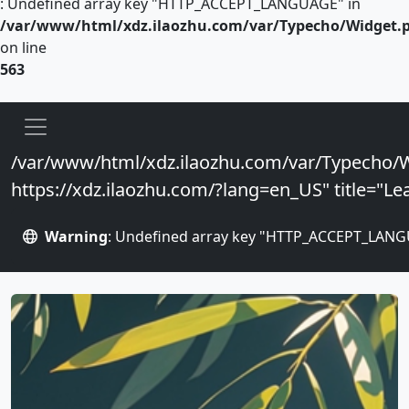
: Undefined array key "HTTP_ACCEPT_LANGUAGE" in
/var/www/html/xdz.ilaozhu.com/var/Typecho/Widget.
on line
563
/var/www/html/xdz.ilaozhu.com/var/Typecho/W
https://xdz.ilaozhu.com/?lang=en_US" title="Lea
Warning
: Undefined array key "HTTP_ACCEPT_LANG