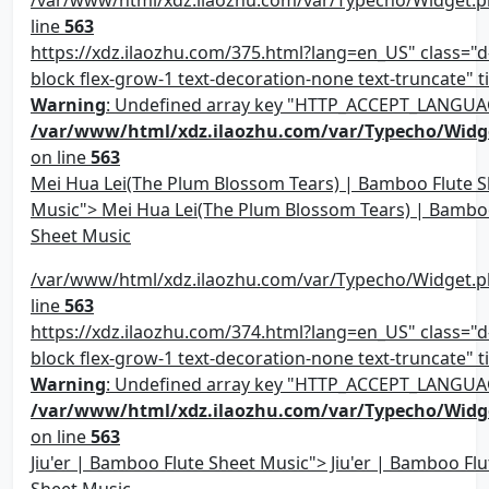
line
563
https://xdz.ilaozhu.com/375.html?lang=en_US" class="d-
block flex-grow-1 text-decoration-none text-truncate" ti
Warning
: Undefined array key "HTTP_ACCEPT_LANGUA
/var/www/html/xdz.ilaozhu.com/var/Typecho/Widg
on line
563
Mei Hua Lei(The Plum Blossom Tears) | Bamboo Flute S
Music"> Mei Hua Lei(The Plum Blossom Tears) | Bambo
Sheet Music
/var/www/html/xdz.ilaozhu.com/var/Typecho/Widget.p
line
563
https://xdz.ilaozhu.com/374.html?lang=en_US" class="d-
block flex-grow-1 text-decoration-none text-truncate" ti
Warning
: Undefined array key "HTTP_ACCEPT_LANGUA
/var/www/html/xdz.ilaozhu.com/var/Typecho/Widg
on line
563
Jiu'er | Bamboo Flute Sheet Music"> Jiu'er | Bamboo Flu
Sheet Music