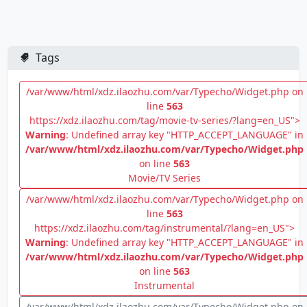
Tags
/var/www/html/xdz.ilaozhu.com/var/Typecho/Widget.php on
line
563
https://xdz.ilaozhu.com/tag/movie-tv-series/?lang=en_US">
Warning
: Undefined array key "HTTP_ACCEPT_LANGUAGE" in
/var/www/html/xdz.ilaozhu.com/var/Typecho/Widget.php
on line
563
Movie/TV Series
/var/www/html/xdz.ilaozhu.com/var/Typecho/Widget.php on
line
563
https://xdz.ilaozhu.com/tag/instrumental/?lang=en_US">
Warning
: Undefined array key "HTTP_ACCEPT_LANGUAGE" in
/var/www/html/xdz.ilaozhu.com/var/Typecho/Widget.php
on line
563
Instrumental
/var/www/html/xdz.ilaozhu.com/var/Typecho/Widget.php on