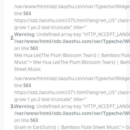
/var/www/html/xdz.ilaozhu.com/var/Typecho/Widge
line
563
https://xdz.ilaozhu.com/375.html?lang=en_US" class=
grow-1 ps-2 text-truncate" title="
Warning
: Undefined array key "HTTP_ACCEPT_LANG
/var/www/html/xdz.ilaozhu.com/var/Typecho/Wi
on line
563
Mei Hua Lei(The Plum Blossom Tears) | Bamboo Flut
Music"> Mei Hua Lei(The Plum Blossom Tears) | Bam
Sheet Music
/var/www/html/xdz.ilaozhu.com/var/Typecho/Widge
line
563
https://xdz.ilaozhu.com/371.html?lang=en_US" class=
grow-1 ps-2 text-truncate" title="
Warning
: Undefined array key "HTTP_ACCEPT_LANG
/var/www/html/xdz.ilaozhu.com/var/Typecho/Wi
on line
563
Grain in Ear(Outro) | Bamboo Flute Sheet Music"> Gr