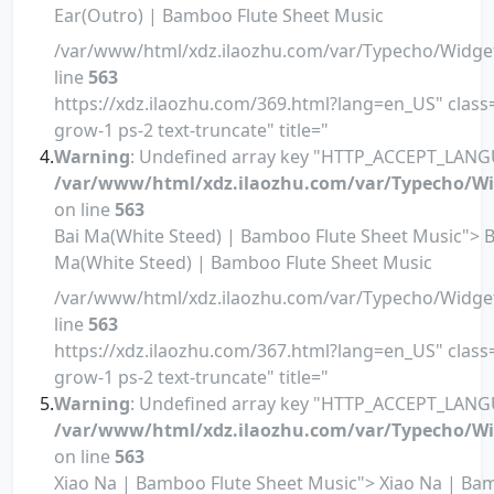
Ear(Outro) | Bamboo Flute Sheet Music
/var/www/html/xdz.ilaozhu.com/var/Typecho/Widge
line
563
https://xdz.ilaozhu.com/369.html?lang=en_US" class=
grow-1 ps-2 text-truncate" title="
Warning
: Undefined array key "HTTP_ACCEPT_LANG
/var/www/html/xdz.ilaozhu.com/var/Typecho/Wi
on line
563
Bai Ma(White Steed) | Bamboo Flute Sheet Music"> B
Ma(White Steed) | Bamboo Flute Sheet Music
/var/www/html/xdz.ilaozhu.com/var/Typecho/Widge
line
563
https://xdz.ilaozhu.com/367.html?lang=en_US" class=
grow-1 ps-2 text-truncate" title="
Warning
: Undefined array key "HTTP_ACCEPT_LANG
/var/www/html/xdz.ilaozhu.com/var/Typecho/Wi
on line
563
Xiao Na | Bamboo Flute Sheet Music"> Xiao Na | B