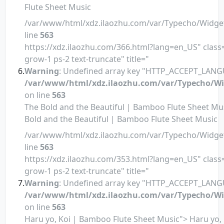
Flute Sheet Music
/var/www/html/xdz.ilaozhu.com/var/Typecho/Widge
line
563
https://xdz.ilaozhu.com/366.html?lang=en_US" class=
grow-1 ps-2 text-truncate" title="
Warning
: Undefined array key "HTTP_ACCEPT_LANG
/var/www/html/xdz.ilaozhu.com/var/Typecho/Wi
on line
563
The Bold and the Beautiful | Bamboo Flute Sheet Mu
Bold and the Beautiful | Bamboo Flute Sheet Music
/var/www/html/xdz.ilaozhu.com/var/Typecho/Widge
line
563
https://xdz.ilaozhu.com/353.html?lang=en_US" class=
grow-1 ps-2 text-truncate" title="
Warning
: Undefined array key "HTTP_ACCEPT_LANG
/var/www/html/xdz.ilaozhu.com/var/Typecho/Wi
on line
563
Haru yo, Koi | Bamboo Flute Sheet Music"> Haru yo, 