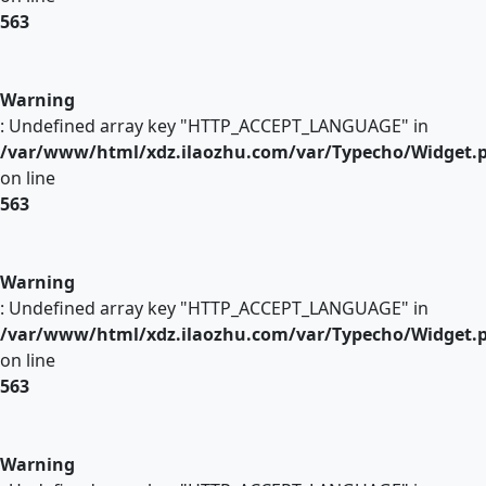
563
Warning
: Undefined array key "HTTP_ACCEPT_LANGUAGE" in
/var/www/html/xdz.ilaozhu.com/var/Typecho/Widget.
on line
563
Warning
: Undefined array key "HTTP_ACCEPT_LANGUAGE" in
/var/www/html/xdz.ilaozhu.com/var/Typecho/Widget.
on line
563
Warning