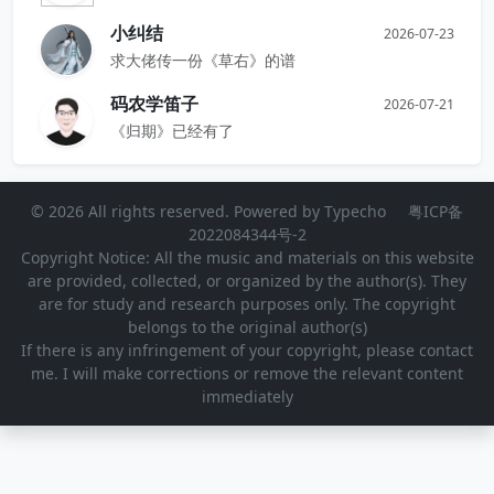
小纠结
2026-07-23
求大佬传一份《草右》的谱
码农学笛子
2026-07-21
《归期》已经有了
© 2026 All rights reserved. Powered by
Typecho
粤ICP备
2022084344号-2
Copyright Notice: All the music and materials on this website
are provided, collected, or organized by the author(s). They
are for study and research purposes only. The copyright
belongs to the original author(s)
If there is any infringement of your copyright, please contact
me. I will make corrections or remove the relevant content
immediately