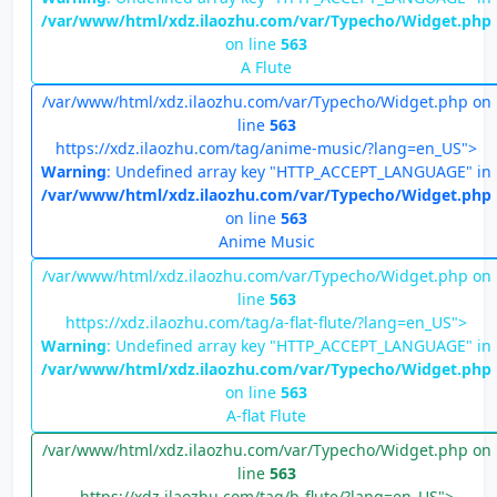
/var/www/html/xdz.ilaozhu.com/var/Typecho/Widget.php
on line
563
A Flute
/var/www/html/xdz.ilaozhu.com/var/Typecho/Widget.php on
line
563
https://xdz.ilaozhu.com/tag/anime-music/?lang=en_US">
Warning
: Undefined array key "HTTP_ACCEPT_LANGUAGE" in
/var/www/html/xdz.ilaozhu.com/var/Typecho/Widget.php
on line
563
Anime Music
/var/www/html/xdz.ilaozhu.com/var/Typecho/Widget.php on
line
563
https://xdz.ilaozhu.com/tag/a-flat-flute/?lang=en_US">
Warning
: Undefined array key "HTTP_ACCEPT_LANGUAGE" in
/var/www/html/xdz.ilaozhu.com/var/Typecho/Widget.php
on line
563
A-flat Flute
/var/www/html/xdz.ilaozhu.com/var/Typecho/Widget.php on
line
563
https://xdz.ilaozhu.com/tag/b-flute/?lang=en_US">