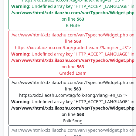
Warning
: Undefined array key "HTTP_ACCEPT_LANGUAGE" in
/var/www/html/xdz.ilaozhu.com/var/Typecho/Widget.php
on line
563
B Flute
/var/www/html/xdz.ilaozhu.com/var/Typecho/Widget.php on
line
563
https://xdz.ilaozhu.com/tag/graded-exam/?lang=en_US">
Warning
: Undefined array key "HTTP_ACCEPT_LANGUAGE" in
/var/www/html/xdz.ilaozhu.com/var/Typecho/Widget.php
on line
563
Graded Exam
/var/www/html/xdz.ilaozhu.com/var/Typecho/Widget.php on
line
563
https://xdz.ilaozhu.com/tag/folk-song/?lang=en_US">
Warning
: Undefined array key "HTTP_ACCEPT_LANGUAGE" in
/var/www/html/xdz.ilaozhu.com/var/Typecho/Widget.php
on line
563
Folk Song
/var/www/html/xdz.ilaozhu.com/var/Typecho/Widget.php on