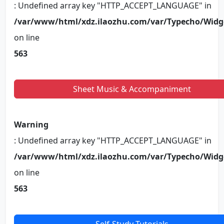
: Undefined array key "HTTP_ACCEPT_LANGUAGE" in
/var/www/html/xdz.ilaozhu.com/var/Typecho/Widg
on line
563
Sheet Music & Accompaniment
Warning
: Undefined array key "HTTP_ACCEPT_LANGUAGE" in
/var/www/html/xdz.ilaozhu.com/var/Typecho/Widg
on line
563
Self-Study Tutorials