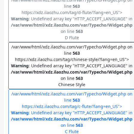
line
563
https://xdz.ilaozhu.com/tag/d-flute/?lang=en_US">
Warning
: Undefined array key "HTTP_ACCEPT_LANGUAGE" in
/var/www/html/xdz.ilaozhu.com/var/Typecho/Widget.php
on line
563
D Flute
/var/www/html/xdz.ilaozhu.com/var/Typecho/Widget.php on
line
563
https://xdz.ilaozhu.com/tag/chinese-style/?lang=en_US">
Warning
: Undefined array key "HTTP_ACCEPT_LANGUAGE" in
/var/www/html/xdz.ilaozhu.com/var/Typecho/Widget.php
on line
563
Chinese Style
/var/www/html/xdz.ilaozhu.com/var/Typecho/Widget.php on
line
563
https://xdz.ilaozhu.com/tag/c-flute/?lang=en_US">
Warning
: Undefined array key "HTTP_ACCEPT_LANGUAGE" in
/var/www/html/xdz.ilaozhu.com/var/Typecho/Widget.php
on line
563
C Flute