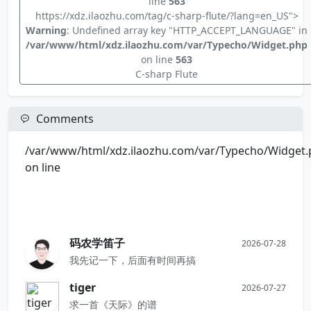
line
563
https://xdz.ilaozhu.com/tag/c-sharp-flute/?lang=en_US">
Warning
: Undefined array key "HTTP_ACCEPT_LANGUAGE" in
/var/www/html/xdz.ilaozhu.com/var/Typecho/Widget.php
on line
563
C-sharp Flute
Comments
/var/www/html/xdz.ilaozhu.com/var/Typecho/Widget
on line
码农学笛子
2026-07-28
我先记一下，后面有时间再搞
tiger
2026-07-27
求一首《天际》的谱