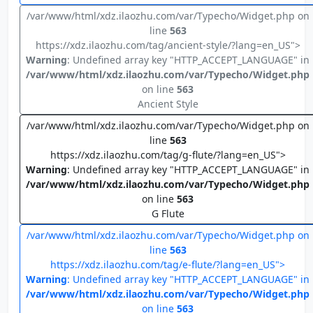
/var/www/html/xdz.ilaozhu.com/var/Typecho/Widget.php on
line
563
https://xdz.ilaozhu.com/tag/ancient-style/?lang=en_US">
Warning
: Undefined array key "HTTP_ACCEPT_LANGUAGE" in
/var/www/html/xdz.ilaozhu.com/var/Typecho/Widget.php
on line
563
Ancient Style
/var/www/html/xdz.ilaozhu.com/var/Typecho/Widget.php on
line
563
https://xdz.ilaozhu.com/tag/g-flute/?lang=en_US">
Warning
: Undefined array key "HTTP_ACCEPT_LANGUAGE" in
/var/www/html/xdz.ilaozhu.com/var/Typecho/Widget.php
on line
563
G Flute
/var/www/html/xdz.ilaozhu.com/var/Typecho/Widget.php on
line
563
https://xdz.ilaozhu.com/tag/e-flute/?lang=en_US">
Warning
: Undefined array key "HTTP_ACCEPT_LANGUAGE" in
/var/www/html/xdz.ilaozhu.com/var/Typecho/Widget.php
on line
563