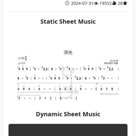
2024-07-31
19552
28
Static Sheet Music
Dynamic Sheet Music