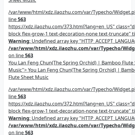
/var/www/html/xdz.ilaozhu.com/var/Typecho/Widget.p
line
563
https://xdz.ilaozhu.com/373.html?lang=en_US" class="d-
block flex-grow-1 text-decoration-none text-truncate" ti
Warning
: Undefined array key "HTTP_ACCEPT_LANGUA
/var/www/html/xdz.ilaozhu.com/var/Typecho/Widg
on line
563
You Lan Feng Chun(The Spring Orchid) | Bamboo Flute
Music"> You Lan Feng Chun(The Spring Orchid) | Bam
Flute Sheet Music
/var/www/html/xdz.ilaozhu.com/var/Typecho/Widget.p
line
563
https://xdz.ilaozhu.com/372.html?lang=en_US" class="d-
block flex-grow-1 text-decoration-none text-truncate" ti
Warning
: Undefined array key "HTTP_ACCEPT_LANGUA
/var/www/html/xdz.ilaozhu.com/var/Typecho/Widg
on line
563