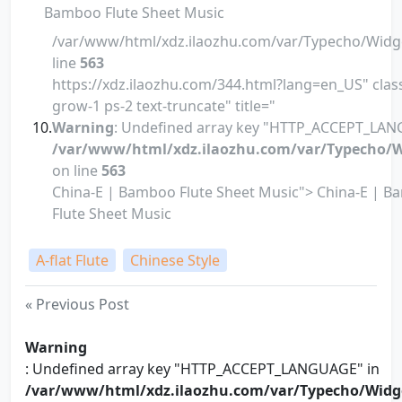
Bamboo Flute Sheet Music
/var/www/html/xdz.ilaozhu.com/var/Typecho/Widg
line
563
https://xdz.ilaozhu.com/344.html?lang=en_US" class
grow-1 ps-2 text-truncate" title="
Warning
: Undefined array key "HTTP_ACCEPT_LAN
/var/www/html/xdz.ilaozhu.com/var/Typecho/W
on line
563
China-E | Bamboo Flute Sheet Music"> China-E | 
Flute Sheet Music
A-flat Flute
Chinese Style
« Previous Post
Warning
: Undefined array key "HTTP_ACCEPT_LANGUAGE" in
/var/www/html/xdz.ilaozhu.com/var/Typecho/Widg