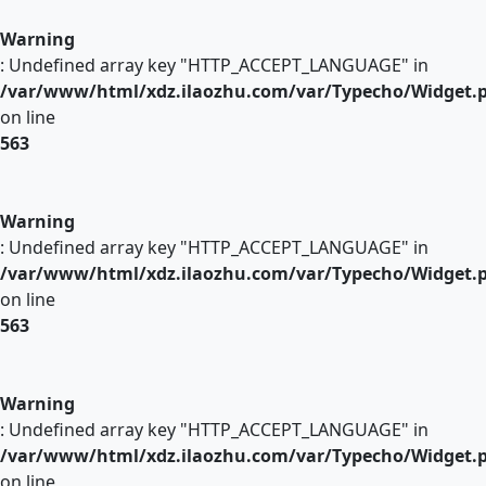
Warning
: Undefined array key "HTTP_ACCEPT_LANGUAGE" in
/var/www/html/xdz.ilaozhu.com/var/Typecho/Widget.
on line
563
Warning
: Undefined array key "HTTP_ACCEPT_LANGUAGE" in
/var/www/html/xdz.ilaozhu.com/var/Typecho/Widget.
on line
563
Warning
: Undefined array key "HTTP_ACCEPT_LANGUAGE" in
/var/www/html/xdz.ilaozhu.com/var/Typecho/Widget.
on line