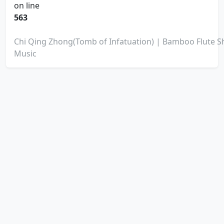
on line
563
Chi Qing Zhong(Tomb of Infatuation) | Bamboo Flute S
Music