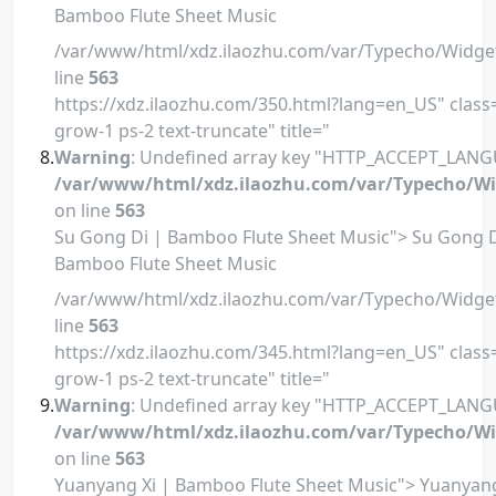
Bamboo Flute Sheet Music
/var/www/html/xdz.ilaozhu.com/var/Typecho/Widge
line
563
https://xdz.ilaozhu.com/350.html?lang=en_US" class=
grow-1 ps-2 text-truncate" title="
Warning
: Undefined array key "HTTP_ACCEPT_LANG
/var/www/html/xdz.ilaozhu.com/var/Typecho/Wi
on line
563
Su Gong Di | Bamboo Flute Sheet Music"> Su Gong D
Bamboo Flute Sheet Music
/var/www/html/xdz.ilaozhu.com/var/Typecho/Widge
line
563
https://xdz.ilaozhu.com/345.html?lang=en_US" class=
grow-1 ps-2 text-truncate" title="
Warning
: Undefined array key "HTTP_ACCEPT_LANG
/var/www/html/xdz.ilaozhu.com/var/Typecho/Wi
on line
563
Yuanyang Xi | Bamboo Flute Sheet Music"> Yuanyang