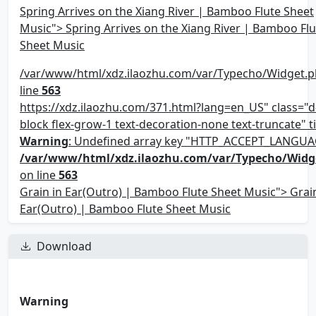
Spring Arrives on the Xiang River | Bamboo Flute Sheet
Music"> Spring Arrives on the Xiang River | Bamboo Flu
Sheet Music
/var/www/html/xdz.ilaozhu.com/var/Typecho/Widget.p
line
563
https://xdz.ilaozhu.com/371.html?lang=en_US" class="d-
block flex-grow-1 text-decoration-none text-truncate" ti
Warning
: Undefined array key "HTTP_ACCEPT_LANGUA
/var/www/html/xdz.ilaozhu.com/var/Typecho/Widg
on line
563
Grain in Ear(Outro) | Bamboo Flute Sheet Music"> Grain
Ear(Outro) | Bamboo Flute Sheet Music
Download
Warning