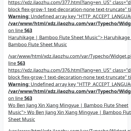
https://xdz.ilaozhu.com/377.html?lang=en_US" class="d-
block flex-grow-1 text-decoration-none text-truncate" ti
Warning
: Undefined array key "HTTP_ACCEPT_LANGUA
/var/www/html/xdz.ilaozhu.com/var/Typecho/Widg
on line
563
Haruhikage | Bamboo Flute Sheet Music"> Haruhikage
Bamboo Flute Sheet Music
/var/www/html/xdz.ilaozhu.com/var/Typecho/Widget.p
line
563
https://xdz.ilaozhu.com/376.html?lang=en_US" class="d-
block flex-grow-1 text-decoration-none text-truncate" ti
Warning
: Undefined array key "HTTP_ACCEPT_LANGUA
/var/www/html/xdz.ilaozhu.com/var/Typecho/Widg
on line
563
Wo Ben Jiang Xin Xiang Mingyue | Bamboo Flute Sheet
Music"> Wo Ben Jiang Xin Xiang Mingyue | Bamboo Flu
Sheet Music
/var/www/html/xdz.ilaozhu.com/var/Typecho/Widget.p