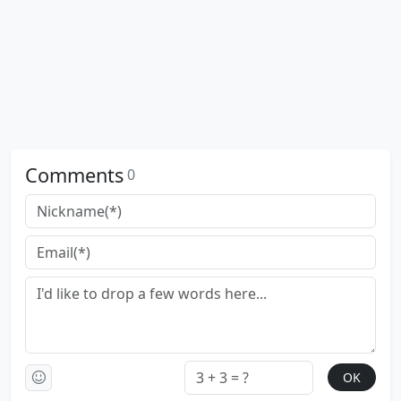
Comments
0