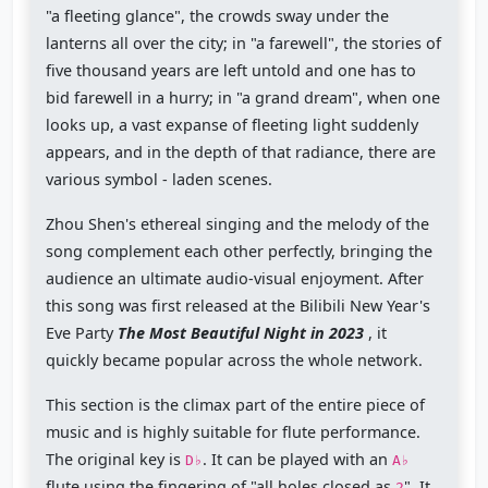
"a fleeting glance", the crowds sway under the
lanterns all over the city; in "a farewell", the stories of
five thousand years are left untold and one has to
bid farewell in a hurry; in "a grand dream", when one
looks up, a vast expanse of fleeting light suddenly
appears, and in the depth of that radiance, there are
various symbol - laden scenes.
Zhou Shen's ethereal singing and the melody of the
song complement each other perfectly, bringing the
audience an ultimate audio-visual enjoyment. After
this song was first released at the Bilibili New Year's
Eve Party
The Most Beautiful Night in 2023
, it
quickly became popular across the whole network.
This section is the climax part of the entire piece of
music and is highly suitable for flute performance.
The original key is
. It can be played with an
D♭
A♭
flute using the fingering of "all holes closed as
". It
2