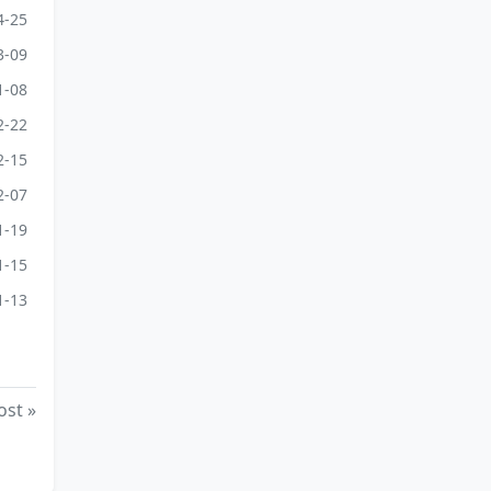
4-25
3-09
1-08
2-22
2-15
2-07
1-19
1-15
1-13
ost »