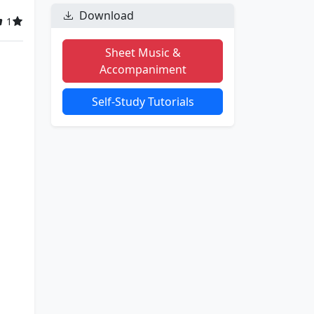
Download
1
Sheet Music &
Accompaniment
Self-Study Tutorials