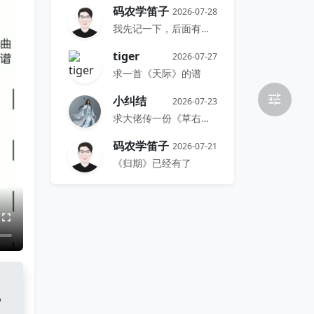
码农学笛子
2026-07-28
我先记一下，后面有时间再搞
tiger
2026-07-27
求一首《天际》的谱
小纠结
2026-07-23
求大佬传一份《草右》的谱
码农学笛子
2026-07-21
《归期》已经有了
o