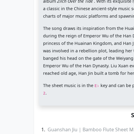
album
Zilch Over the Tide
. With its exquisit
a classic in the Chinese ancient-style music
charts of major music platforms and spawnin
The song draws its inspiration from the Hua
during the reign of Emperor Wu of the Han Dyn
princess of the Huainan Kingdom, and Han Ji
was involved in a rebellion plot, leading he
banged his head on the gate of the Weiyang Pa
Emperor Wu of the Han Dynasty. Liu Xuan eve
reached old age, Han Jin built a tomb for h
The sheet music is in the
key and can be 
E♭
.
2
Guanshan Jiu | Bamboo Flute Sheet M