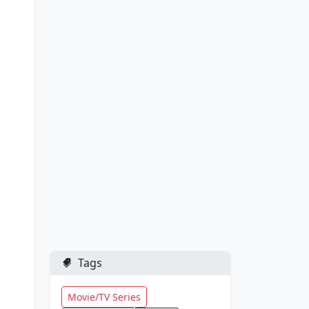
Tags
Movie/TV Series