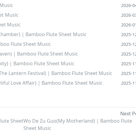
 Music
2026-0
et Music
2026-0
eet Music
2026-0
Chamber) | Bamboo Flute Sheet Music
2025-1
mboo Flute Sheet Music
2025-1
eaven) | Bamboo Flute Sheet Music
2025-1
ity) | Bamboo Flute Sheet Music
2025-1
 The Lantern Festival) | Bamboo Flute Sheet Music
2025-1
iful Love Affair) | Bamboo Flute Sheet Music
2025-1
Next P
lute Sheet
Wo De Zu Guo(My Motherland) | Bamboo Flute
Sheet Music