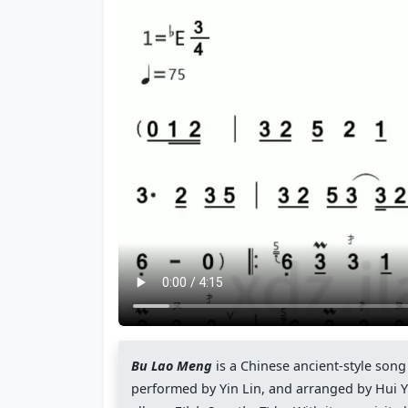
Bu Lao Meng
is a Chinese ancient-style son
performed by Yin Lin, and arranged by Hui Yua