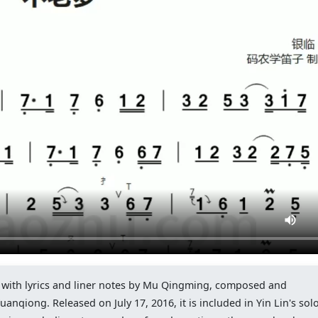
g with lyrics and liner notes by Mu Qingming, composed and
nqiong. Released on July 17, 2016, it is included in Yin Lin's sol