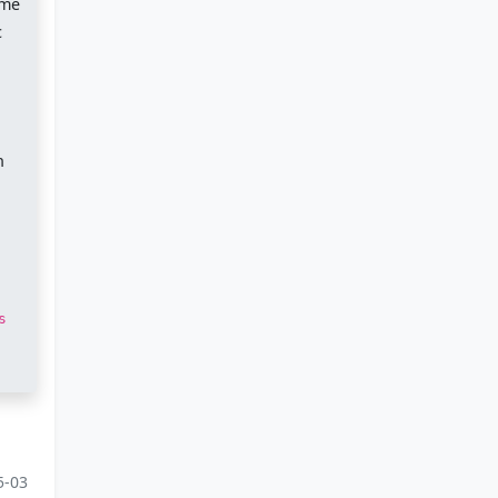
ome
c
.
n
s
5-03