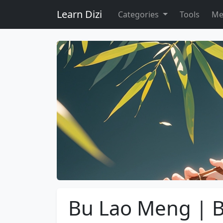
Learn Dizi
Categories
Tools
Me
Bu Lao Meng | B