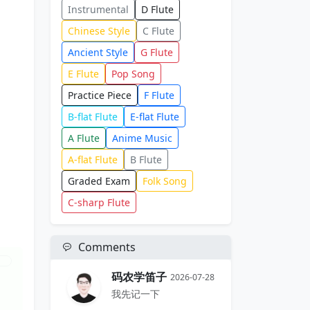
Instrumental
D Flute
Chinese Style
C Flute
Ancient Style
G Flute
E Flute
Pop Song
Practice Piece
F Flute
B-flat Flute
E-flat Flute
A Flute
Anime Music
A-flat Flute
B Flute
Graded Exam
Folk Song
C-sharp Flute
Comments
码农学笛子
2026-07-28
我先记一下