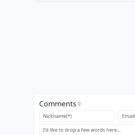
Comments
0