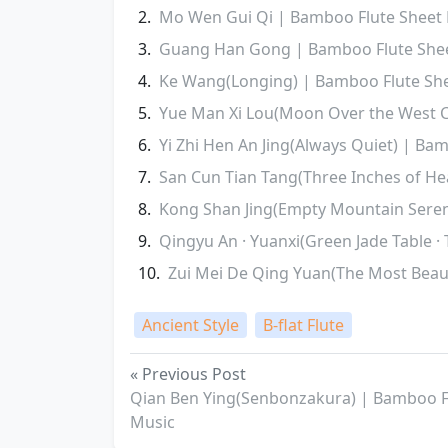
Mo Wen Gui Qi | Bamboo Flute Sheet
Guang Han Gong | Bamboo Flute She
Ke Wang(Longing) | Bamboo Flute Sh
Yue Man Xi Lou(Moon Over the West 
Yi Zhi Hen An Jing(Always Quiet) | Ba
San Cun Tian Tang(Three Inches of H
Kong Shan Jing(Empty Mountain Seren
Qingyu An · Yuanxi(Green Jade Table ·
Zui Mei De Qing Yuan(The Most Beaut
Ancient Style
B-flat Flute
« Previous Post
Qian Ben Ying(Senbonzakura) | Bamboo F
Music