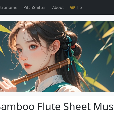
tronome
PitchShifter
About
🤝 Tip
amboo Flute Sheet Mus