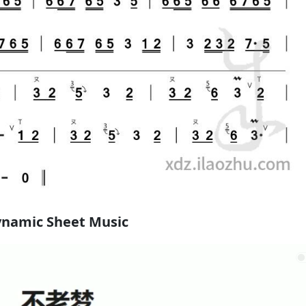
namic Sheet Music