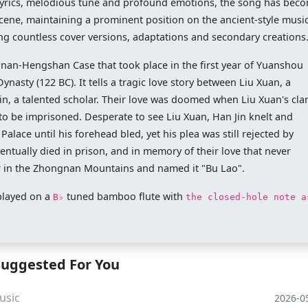
e lyrics, melodious tune and profound emotions, the song has bec
 scene, maintaining a prominent position on the ancient-style musi
g countless cover versions, adaptations and secondary creations
inan-Hengshan Case that took place in the first year of Yuanshou
asty (122 BC). It tells a tragic love story between Liu Xuan, a
n, a talented scholar. Their love was doomed when Liu Xuan's cla
r to be imprisoned. Desperate to see Liu Xuan, Han Jin knelt and
lace until his forehead bled, yet his plea was still rejected by
ntually died in prison, and in memory of their love that never
er in the Zhongnan Mountains and named it "Bu Lao".
played on a
tuned bamboo flute with
B♭
the closed-hole note a
Suggested For You
usic
2026-0