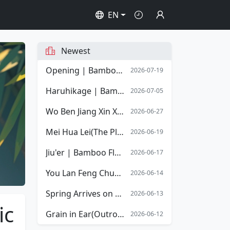
EN
Newest
Opening | Bamboo Flute Sheet Music | Opening Overture of Stephen Chow's film Shaolin Soccer
2026-07-19
Haruhikage | Bamboo Flute Sheet Music
2026-07-05
Wo Ben Jiang Xin Xiang Mingyue | Bamboo Flute Sheet Music
2026-06-27
Mei Hua Lei(The Plum Blossom Tears) | Bamboo Flute Sheet Music
2026-06-19
Jiu'er | Bamboo Flute Sheet Music
2026-06-17
You Lan Feng Chun(The Spring Orchid) | Bamboo Flute Sheet Music
2026-06-14
Spring Arrives on the Xiang River | Bamboo Flute Sheet Music
2026-06-13
ic
Grain in Ear(Outro) | Bamboo Flute Sheet Music
2026-06-12