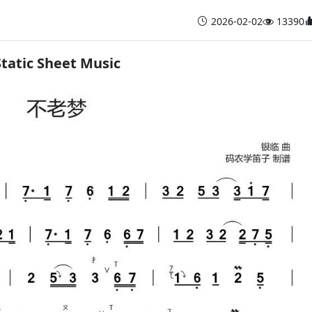
2026-02-02
13390
Static Sheet Music