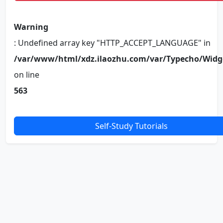
Warning
: Undefined array key "HTTP_ACCEPT_LANGUAGE" in
/var/www/html/xdz.ilaozhu.com/var/Typecho/Widg
on line
563
Self-Study Tutorials