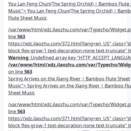
You Lan Feng Chun(The Spring Orchid) | Bamboo Flute
Music"> You Lan Feng Chun(The Spring Orchid) | Bam
Flute Sheet Music
/var/www/html/xdz.ilaozhu.com/var/Typecho/Widget.p
line
563
https://xdz.ilaozhu.com/372.html?lang=en_US" class="d-
block flex-grow-1 text-decoration-none text-truncate" ti
Warning
: Undefined array key "HTTP_ACCEPT_LANGUA
/var/www/html/xdz.ilaozhu.com/var/Typecho/Widg
on line
563
Spring Arrives on the Xiang River | Bamboo Flute Sheet
Music"> Spring Arrives on the Xiang River | Bamboo Flu
Sheet Music
/var/www/html/xdz.ilaozhu.com/var/Typecho/Widget.p
line
563
https://xdz.ilaozhu.com/371.html?lang=en_US" class="d-
block flex-grow-1 text-decoration-none text-truncate" ti