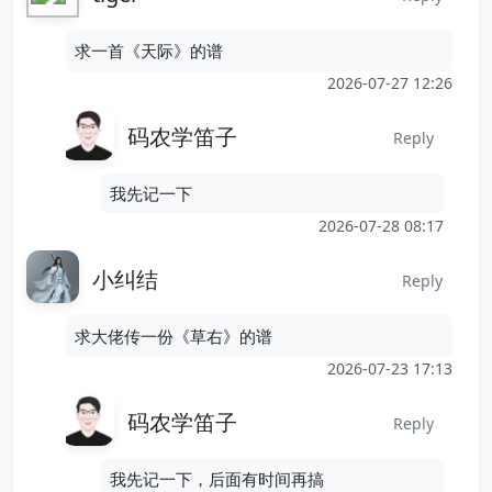
求一首《天际》的谱
2026-07-27 12:26
码农学笛子
Reply
我先记一下
2026-07-28 08:17
小纠结
Reply
求大佬传一份《草右》的谱
2026-07-23 17:13
码农学笛子
Reply
我先记一下，后面有时间再搞