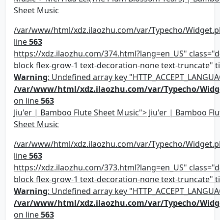
Sheet Music
/var/www/html/xdz.ilaozhu.com/var/Typecho/Widget.p
line
563
https://xdz.ilaozhu.com/374.html?lang=en_US" class="d-
block flex-grow-1 text-decoration-none text-truncate" ti
Warning
: Undefined array key "HTTP_ACCEPT_LANGUA
/var/www/html/xdz.ilaozhu.com/var/Typecho/Widg
on line
563
Jiu'er | Bamboo Flute Sheet Music"> Jiu'er | Bamboo Flu
Sheet Music
/var/www/html/xdz.ilaozhu.com/var/Typecho/Widget.p
line
563
https://xdz.ilaozhu.com/373.html?lang=en_US" class="d-
block flex-grow-1 text-decoration-none text-truncate" ti
Warning
: Undefined array key "HTTP_ACCEPT_LANGUA
/var/www/html/xdz.ilaozhu.com/var/Typecho/Widg
on line
563