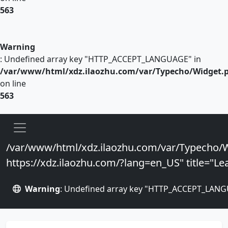
563
Warning
: Undefined array key "HTTP_ACCEPT_LANGUAGE" in
/var/www/html/xdz.ilaozhu.com/var/Typecho/Widget.
on line
563
/var/www/html/xdz.ilaozhu.com/var/Typecho/W
https://xdz.ilaozhu.com/?lang=en_US" title="Lea
Warning
: Undefined array key "HTTP_ACCEPT_LANG