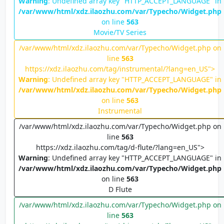
Warning
: Undefined array key "HTTP_ACCEPT_LANGUAGE" in
/var/www/html/xdz.ilaozhu.com/var/Typecho/Widget.php
on line
563
Movie/TV Series
/var/www/html/xdz.ilaozhu.com/var/Typecho/Widget.php on
line
563
https://xdz.ilaozhu.com/tag/instrumental/?lang=en_US">
Warning
: Undefined array key "HTTP_ACCEPT_LANGUAGE" in
/var/www/html/xdz.ilaozhu.com/var/Typecho/Widget.php
on line
563
Instrumental
/var/www/html/xdz.ilaozhu.com/var/Typecho/Widget.php on
line
563
https://xdz.ilaozhu.com/tag/d-flute/?lang=en_US">
Warning
: Undefined array key "HTTP_ACCEPT_LANGUAGE" in
/var/www/html/xdz.ilaozhu.com/var/Typecho/Widget.php
on line
563
D Flute
/var/www/html/xdz.ilaozhu.com/var/Typecho/Widget.php on
line
563