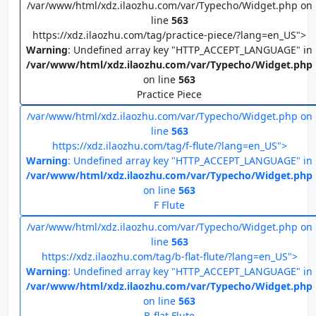
/var/www/html/xdz.ilaozhu.com/var/Typecho/Widget.php on
line
563
https://xdz.ilaozhu.com/tag/practice-piece/?lang=en_US">
Warning
: Undefined array key "HTTP_ACCEPT_LANGUAGE" in
/var/www/html/xdz.ilaozhu.com/var/Typecho/Widget.php
on line
563
Practice Piece
/var/www/html/xdz.ilaozhu.com/var/Typecho/Widget.php on
line
563
https://xdz.ilaozhu.com/tag/f-flute/?lang=en_US">
Warning
: Undefined array key "HTTP_ACCEPT_LANGUAGE" in
/var/www/html/xdz.ilaozhu.com/var/Typecho/Widget.php
on line
563
F Flute
/var/www/html/xdz.ilaozhu.com/var/Typecho/Widget.php on
line
563
https://xdz.ilaozhu.com/tag/b-flat-flute/?lang=en_US">
Warning
: Undefined array key "HTTP_ACCEPT_LANGUAGE" in
/var/www/html/xdz.ilaozhu.com/var/Typecho/Widget.php
on line
563
B-flat Flute