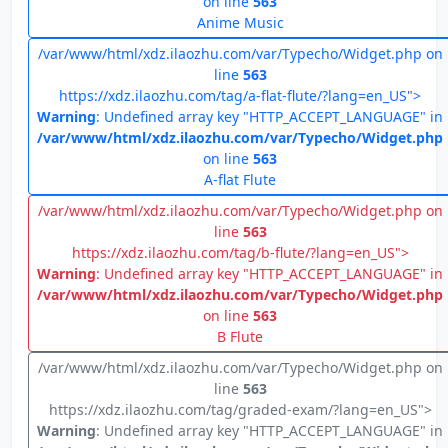
on line
563
Anime Music
/var/www/html/xdz.ilaozhu.com/var/Typecho/Widget.php on
line
563
https://xdz.ilaozhu.com/tag/a-flat-flute/?lang=en_US">
Warning
: Undefined array key "HTTP_ACCEPT_LANGUAGE" in
/var/www/html/xdz.ilaozhu.com/var/Typecho/Widget.php
on line
563
A-flat Flute
/var/www/html/xdz.ilaozhu.com/var/Typecho/Widget.php on
line
563
https://xdz.ilaozhu.com/tag/b-flute/?lang=en_US">
Warning
: Undefined array key "HTTP_ACCEPT_LANGUAGE" in
/var/www/html/xdz.ilaozhu.com/var/Typecho/Widget.php
on line
563
B Flute
/var/www/html/xdz.ilaozhu.com/var/Typecho/Widget.php on
line
563
https://xdz.ilaozhu.com/tag/graded-exam/?lang=en_US">
Warning
: Undefined array key "HTTP_ACCEPT_LANGUAGE" in