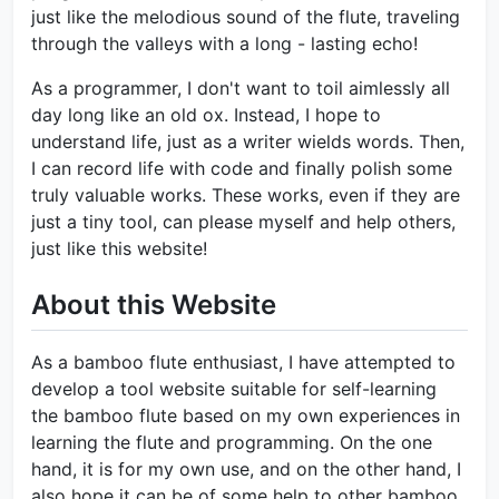
just like the melodious sound of the flute, traveling
through the valleys with a long - lasting echo!
As a programmer, I don't want to toil aimlessly all
day long like an old ox. Instead, I hope to
understand life, just as a writer wields words. Then,
I can record life with code and finally polish some
truly valuable works. These works, even if they are
just a tiny tool, can please myself and help others,
just like this website!
About this Website
As a bamboo flute enthusiast, I have attempted to
develop a tool website suitable for self-learning
the bamboo flute based on my own experiences in
learning the flute and programming. On the one
hand, it is for my own use, and on the other hand, I
also hope it can be of some help to other bamboo