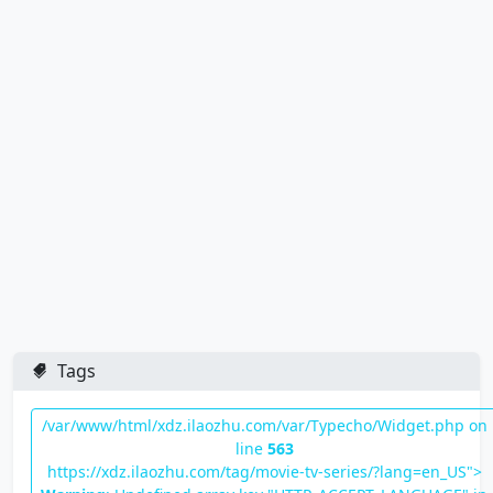
Tags
/var/www/html/xdz.ilaozhu.com/var/Typecho/Widget.php on
line
563
https://xdz.ilaozhu.com/tag/movie-tv-series/?lang=en_US">