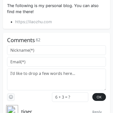
The following is my personal blog. You can also
find me there!
https://ilaozhu.com
Comments
62
tiger
Reply