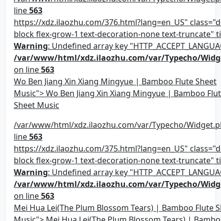
line
563
https://xdz.ilaozhu.com/376.html?lang=en_US" class="d-
block flex-grow-1 text-decoration-none text-truncate" ti
Warning
: Undefined array key "HTTP_ACCEPT_LANGUA
/var/www/html/xdz.ilaozhu.com/var/Typecho/Widg
on line
563
Wo Ben Jiang Xin Xiang Mingyue | Bamboo Flute Sheet
Music"> Wo Ben Jiang Xin Xiang Mingyue | Bamboo Flu
Sheet Music
/var/www/html/xdz.ilaozhu.com/var/Typecho/Widget.p
line
563
https://xdz.ilaozhu.com/375.html?lang=en_US" class="d-
block flex-grow-1 text-decoration-none text-truncate" ti
Warning
: Undefined array key "HTTP_ACCEPT_LANGUA
/var/www/html/xdz.ilaozhu.com/var/Typecho/Widg
on line
563
Mei Hua Lei(The Plum Blossom Tears) | Bamboo Flute S
Music"> Mei Hua Lei(The Plum Blossom Tears) | Bambo