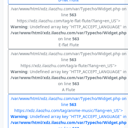
/var/www/html/xdz.ilaozhu.com/var/Typecho/Widget.php on
line
563
https://xdz.ilaozhu.com/tag/e-flat-flute/?lang=en_US">
Warning
: Undefined array key "HTTP_ACCEPT_LANGUAGE" in
/var/www/html/xdz.ilaozhu.com/var/Typecho/Widget.php
on line
563
E-flat Flute
/var/www/html/xdz.ilaozhu.com/var/Typecho/Widget.php on
line
563
https://xdz.ilaozhu.com/tag/a-flute/?lang=en_US">
Warning
: Undefined array key "HTTP_ACCEPT_LANGUAGE" in
/var/www/html/xdz.ilaozhu.com/var/Typecho/Widget.php
on line
563
A Flute
/var/www/html/xdz.ilaozhu.com/var/Typecho/Widget.php on
line
563
https://xdz.ilaozhu.com/tag/anime-music/?lang=en_US">
Warning
: Undefined array key "HTTP_ACCEPT_LANGUAGE" in
/var/www/html/xdz.ilaozhu.com/var/Typecho/Widget.php