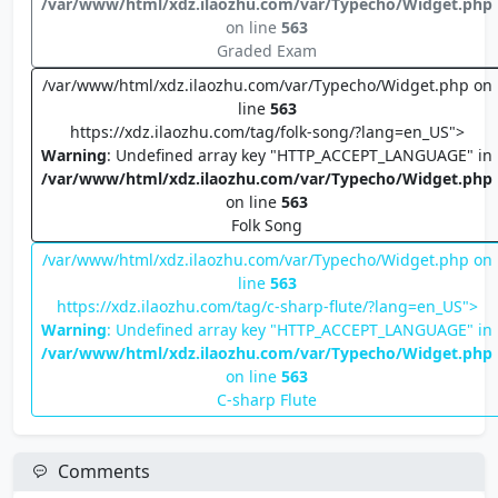
/var/www/html/xdz.ilaozhu.com/var/Typecho/Widget.php
on line
563
Graded Exam
/var/www/html/xdz.ilaozhu.com/var/Typecho/Widget.php on
line
563
https://xdz.ilaozhu.com/tag/folk-song/?lang=en_US">
Warning
: Undefined array key "HTTP_ACCEPT_LANGUAGE" in
/var/www/html/xdz.ilaozhu.com/var/Typecho/Widget.php
on line
563
Folk Song
/var/www/html/xdz.ilaozhu.com/var/Typecho/Widget.php on
line
563
https://xdz.ilaozhu.com/tag/c-sharp-flute/?lang=en_US">
Warning
: Undefined array key "HTTP_ACCEPT_LANGUAGE" in
/var/www/html/xdz.ilaozhu.com/var/Typecho/Widget.php
on line
563
C-sharp Flute
Comments