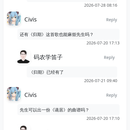
2026-07-28 08:16
Civis
Reply
还有《归期》这首歌也能麻烦先生吗？
2026-07-20 17:13
码农学笛子
Reply
《归期》已经有了
2026-07-21 09:40
Civis
Reply
先生可以出一份《谪居》的曲谱吗？
2026-07-20 17:10