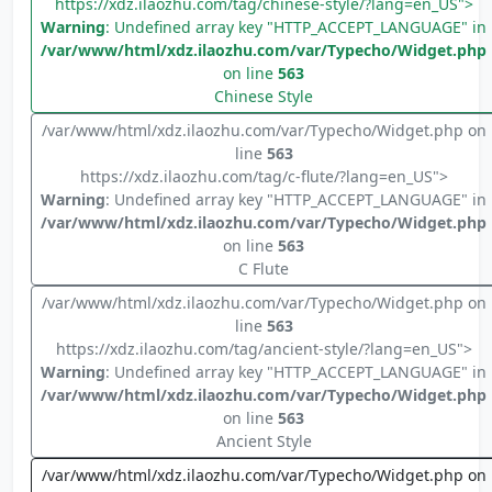
https://xdz.ilaozhu.com/tag/chinese-style/?lang=en_US">
Warning
: Undefined array key "HTTP_ACCEPT_LANGUAGE" in
/var/www/html/xdz.ilaozhu.com/var/Typecho/Widget.php
on line
563
Chinese Style
/var/www/html/xdz.ilaozhu.com/var/Typecho/Widget.php on
line
563
https://xdz.ilaozhu.com/tag/c-flute/?lang=en_US">
Warning
: Undefined array key "HTTP_ACCEPT_LANGUAGE" in
/var/www/html/xdz.ilaozhu.com/var/Typecho/Widget.php
on line
563
C Flute
/var/www/html/xdz.ilaozhu.com/var/Typecho/Widget.php on
line
563
https://xdz.ilaozhu.com/tag/ancient-style/?lang=en_US">
Warning
: Undefined array key "HTTP_ACCEPT_LANGUAGE" in
/var/www/html/xdz.ilaozhu.com/var/Typecho/Widget.php
on line
563
Ancient Style
/var/www/html/xdz.ilaozhu.com/var/Typecho/Widget.php on