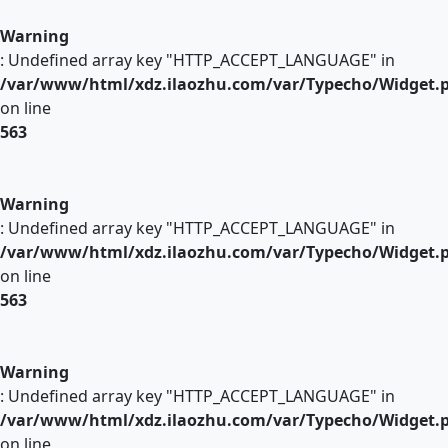
Warning
: Undefined array key "HTTP_ACCEPT_LANGUAGE" in
/var/www/html/xdz.ilaozhu.com/var/Typecho/Widget.
on line
563
Warning
: Undefined array key "HTTP_ACCEPT_LANGUAGE" in
/var/www/html/xdz.ilaozhu.com/var/Typecho/Widget.
on line
563
Warning
: Undefined array key "HTTP_ACCEPT_LANGUAGE" in
/var/www/html/xdz.ilaozhu.com/var/Typecho/Widget.
on line