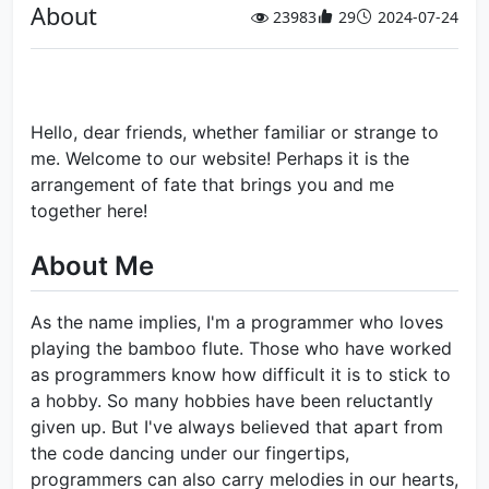
About
23983
29
2024-07-24
Hello, dear friends, whether familiar or strange to
me. Welcome to our website! Perhaps it is the
arrangement of fate that brings you and me
together here!
About Me
As the name implies, I'm a programmer who loves
playing the bamboo flute. Those who have worked
as programmers know how difficult it is to stick to
a hobby. So many hobbies have been reluctantly
given up. But I've always believed that apart from
the code dancing under our fingertips,
programmers can also carry melodies in our hearts,