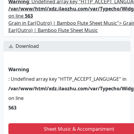
Warning
: Undefined array key "HTTP_ACCEPT_LANGUA
/var/www/html/xdz.ilaozhu.com/var/Typecho/Widg
on line
563
Grain in Ear(Outro) | Bamboo Flute Sheet Music"> Grain
Ear(Outro) | Bamboo Flute Sheet Music
Download
Warning
: Undefined array key "HTTP_ACCEPT_LANGUAGE" in
/var/www/html/xdz.ilaozhu.com/var/Typecho/Widg
on line
563
Sheet Music & Accompaniment