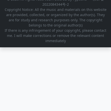
2022084344号-2
Copyright Notice: All the music and materials on this website
are provided, collected, or organized by the author(s). They
are for study and research purposes only. The copyright
belongs to the original author(s)
If there is any infringement of your copyright, please contact
me. I will make corrections or remove the relevant content
immediately