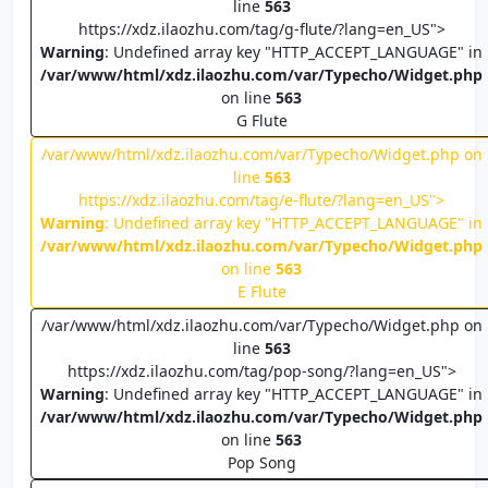
line
563
https://xdz.ilaozhu.com/tag/g-flute/?lang=en_US">
Warning
: Undefined array key "HTTP_ACCEPT_LANGUAGE" in
/var/www/html/xdz.ilaozhu.com/var/Typecho/Widget.php
on line
563
G Flute
/var/www/html/xdz.ilaozhu.com/var/Typecho/Widget.php on
line
563
https://xdz.ilaozhu.com/tag/e-flute/?lang=en_US">
Warning
: Undefined array key "HTTP_ACCEPT_LANGUAGE" in
/var/www/html/xdz.ilaozhu.com/var/Typecho/Widget.php
on line
563
E Flute
/var/www/html/xdz.ilaozhu.com/var/Typecho/Widget.php on
line
563
https://xdz.ilaozhu.com/tag/pop-song/?lang=en_US">
Warning
: Undefined array key "HTTP_ACCEPT_LANGUAGE" in
/var/www/html/xdz.ilaozhu.com/var/Typecho/Widget.php
on line
563
Pop Song