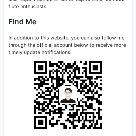
flute enthusiasts.
Find Me
In addition to this website, you can also follow me
through the official account below to receive more
timely update notifications.