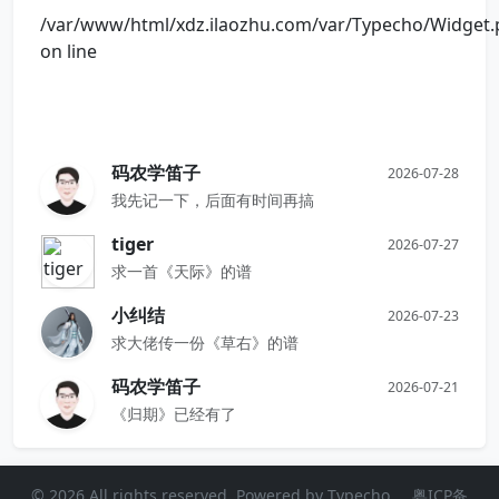
/var/www/html/xdz.ilaozhu.com/var/Typecho/Widget
on line
码农学笛子
2026-07-28
我先记一下，后面有时间再搞
tiger
2026-07-27
求一首《天际》的谱
小纠结
2026-07-23
求大佬传一份《草右》的谱
码农学笛子
2026-07-21
《归期》已经有了
© 2026 All rights reserved. Powered by
Typecho
粤ICP备