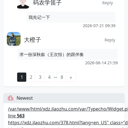
码农学笛子
Reply
我先记一下
2026-07-21 09:39
大橙子
Reply
求一份深秋叙（王次恒）的跟伴奏
2026-06-14 21:59
...
1
2
3
4
8
»
Newest
/var/www/html/xdz.ilaozhu.com/var/Typecho/Widget.p
line
563
https://xdz.ilaozhu.com/378.html?lang=en_US" class="d-