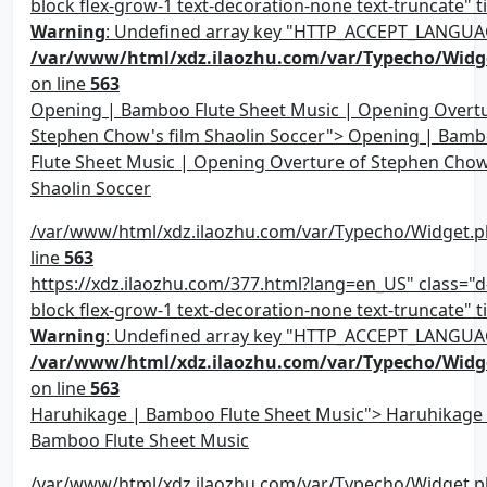
block flex-grow-1 text-decoration-none text-truncate" ti
Warning
: Undefined array key "HTTP_ACCEPT_LANGUA
/var/www/html/xdz.ilaozhu.com/var/Typecho/Widg
on line
563
Opening | Bamboo Flute Sheet Music | Opening Overtu
Stephen Chow's film Shaolin Soccer"> Opening | Bam
Flute Sheet Music | Opening Overture of Stephen Chow
Shaolin Soccer
/var/www/html/xdz.ilaozhu.com/var/Typecho/Widget.p
line
563
https://xdz.ilaozhu.com/377.html?lang=en_US" class="d-
block flex-grow-1 text-decoration-none text-truncate" ti
Warning
: Undefined array key "HTTP_ACCEPT_LANGUA
/var/www/html/xdz.ilaozhu.com/var/Typecho/Widg
on line
563
Haruhikage | Bamboo Flute Sheet Music"> Haruhikage
Bamboo Flute Sheet Music
/var/www/html/xdz.ilaozhu.com/var/Typecho/Widget.p