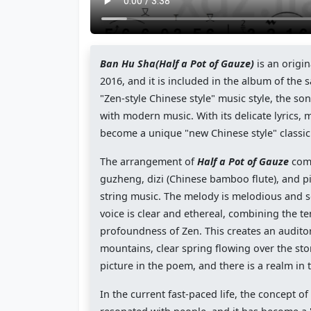
Ban Hu Sha(Half a Pot of Gauze)
is an origin
2016, and it is included in the album of th
"Zen-style Chinese style" music style, the so
with modern music. With its delicate lyrics,
become a unique "new Chinese style" classic
The arrangement of
Half a Pot of Gauze
comb
guzheng, dizi (Chinese bamboo flute), and 
string music. The melody is melodious and so
voice is clear and ethereal, combining the 
profoundness of Zen. This creates an auditor
mountains, clear spring flowing over the ston
picture in the poem, and there is a realm in 
In the current fast-paced life, the concept 