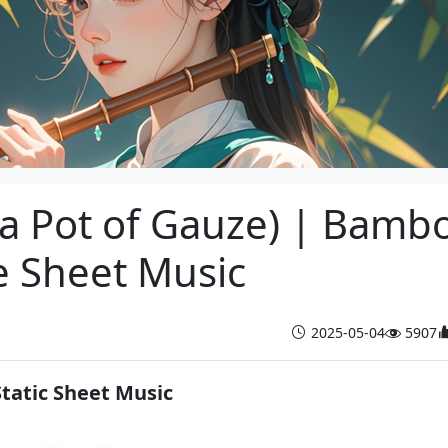
 a Pot of Gauze) | Bamb
e Sheet Music
2025-05-04
5907
Static Sheet Music