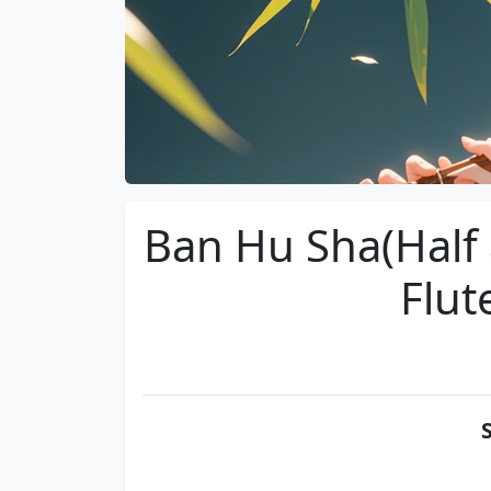
Ban Hu Sha(Half
Flut