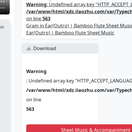
Warning
: Undefined array key "HTTP_ACCEPT
/var/www/html/xdz.ilaozhu.com/var/Typec
on line
563
Grain in Ear(Outro) | Bamboo Flute Sheet Music
 in
Ear(Outro) | Bamboo Flute Sheet Music
Download
Warning
: Undefined array key "HTTP_ACCEPT_LANGUAG
/var/www/html/xdz.ilaozhu.com/var/Typec
on line
563
Sheet Music & Accompaniment