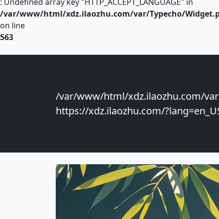
: Undefined array key "HTTP_ACCEPT_LANGUAGE" in
/var/www/html/xdz.ilaozhu.com/var/Typecho/Widget.
on line
563
/var/www/html/xdz.ilaozhu.com/var
https://xdz.ilaozhu.com/?lang=en_US"