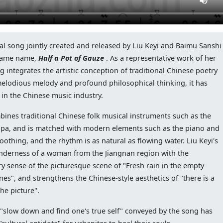
al song jointly created and released by Liu Keyi and Baimu Sanshi
e same name,
Half a Pot of Gauze
. As a representative work of her
ng integrates the artistic conception of traditional Chinese poetry
 melodious melody and profound philosophical thinking, it has
 in the Chinese music industry.
ines traditional Chinese folk musical instruments such as the
pipa, and is matched with modern elements such as the piano and
othing, and the rhythm is as natural as flowing water. Liu Keyi's
tenderness of a woman from the Jiangnan region with the
y sense of the picturesque scene of "Fresh rain in the empty
es", and strengthens the Chinese-style aesthetics of "there is a
the picture".
of "slow down and find one's true self" conveyed by the song has