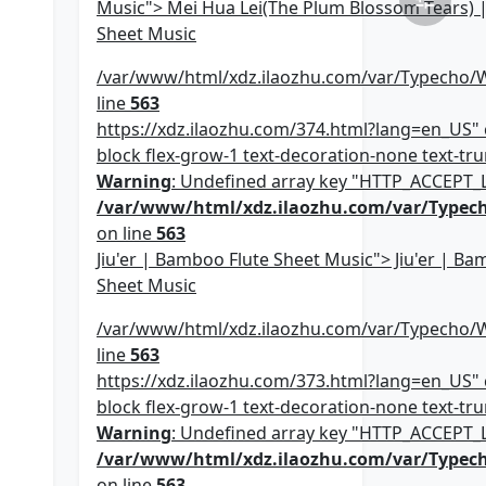
Music"> Mei Hua Lei(The Plum Blossom Tears) 
Sheet Music
/var/www/html/xdz.ilaozhu.com/var/Typecho/
line
563
https://xdz.ilaozhu.com/374.html?lang=en_US" c
block flex-grow-1 text-decoration-none text-trun
Warning
: Undefined array key "HTTP_ACCEPT
/var/www/html/xdz.ilaozhu.com/var/Typec
on line
563
Jiu'er | Bamboo Flute Sheet Music"> Jiu'er | Ba
Sheet Music
/var/www/html/xdz.ilaozhu.com/var/Typecho/
line
563
https://xdz.ilaozhu.com/373.html?lang=en_US" c
block flex-grow-1 text-decoration-none text-trun
Warning
: Undefined array key "HTTP_ACCEPT
/var/www/html/xdz.ilaozhu.com/var/Typec
on line
563