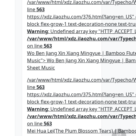
/var/www/html/xdz.ilaozhu.com/var/Typecho/
line
563
https://xdz.ilaozhu.com/376.html?lang=en_US" c
block flex-grow-1 text-decoration-none text-trun
Warning
: Undefined array key "HTTP_ACCEPT
/var/www/html/xdz.ilaozhu.com/var/Typec
on line
563
Wo Ben Jiang Xin Xiang Mingyue | Bamboo Flut
Music"> Wo Ben Jiang Xin Xiang Mingyue | Bam
Sheet Music
/var/www/html/xdz.ilaozhu.com/var/Typecho/
line
563
https://xdz.ilaozhu.com/375.html?lang=en_US" c
block flex-grow-1 text-decoration-none text-trun
Warning
: Undefined array key "HTTP_ACCEPT
/var/www/html/xdz.ilaozhu.com/var/Typec
on line
563
Mei Hua Lei(The Plum Blossom Tears) | Bamboo