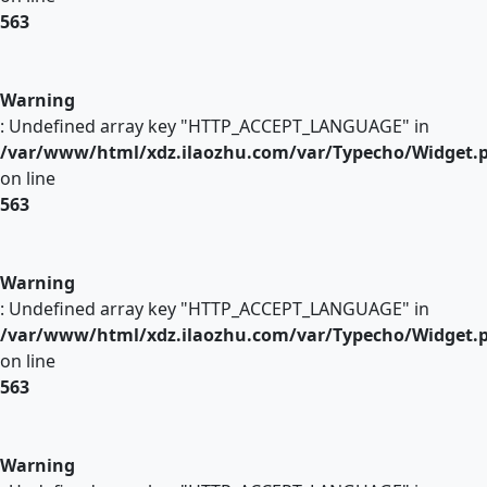
563
Warning
: Undefined array key "HTTP_ACCEPT_LANGUAGE" in
/var/www/html/xdz.ilaozhu.com/var/Typecho/Widget.
on line
563
Warning
: Undefined array key "HTTP_ACCEPT_LANGUAGE" in
/var/www/html/xdz.ilaozhu.com/var/Typecho/Widget.
on line
563
Warning