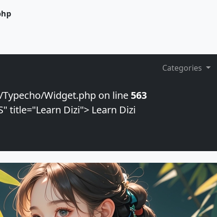
php
Categories
/Typecho/Widget.php on line
563
 title="Learn Dizi"> Learn Dizi