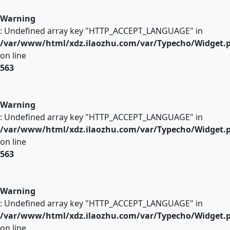
Warning
: Undefined array key "HTTP_ACCEPT_LANGUAGE" in
/var/www/html/xdz.ilaozhu.com/var/Typecho/Widget.
on line
563
Warning
: Undefined array key "HTTP_ACCEPT_LANGUAGE" in
/var/www/html/xdz.ilaozhu.com/var/Typecho/Widget.
on line
563
Warning
: Undefined array key "HTTP_ACCEPT_LANGUAGE" in
/var/www/html/xdz.ilaozhu.com/var/Typecho/Widget.
on line