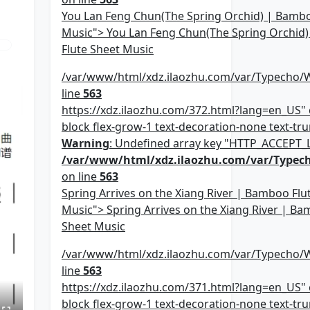
You Lan Feng Chun(The Spring Orchid) | Bambo
Music"> You Lan Feng Chun(The Spring Orchid
Flute Sheet Music
/var/www/html/xdz.ilaozhu.com/var/Typecho/
line
563
https://xdz.ilaozhu.com/372.html?lang=en_US" c
block flex-grow-1 text-decoration-none text-trun
Warning
: Undefined array key "HTTP_ACCEPT
/var/www/html/xdz.ilaozhu.com/var/Typec
on line
563
Spring Arrives on the Xiang River | Bamboo Flu
Music"> Spring Arrives on the Xiang River | Ba
Sheet Music
/var/www/html/xdz.ilaozhu.com/var/Typecho/
line
563
https://xdz.ilaozhu.com/371.html?lang=en_US" c
block flex-grow-1 text-decoration-none text-trun