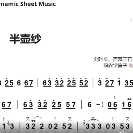
namic Sheet Music