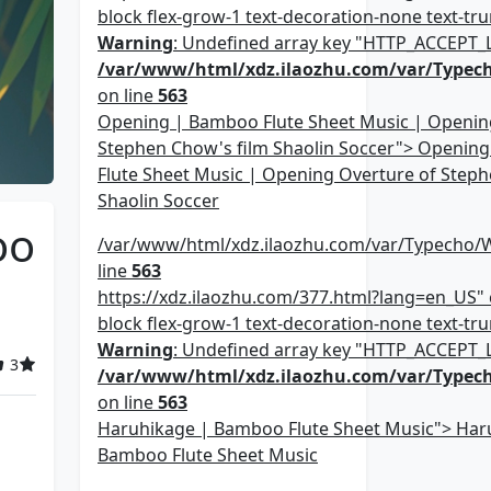
block flex-grow-1 text-decoration-none text-trun
Warning
: Undefined array key "HTTP_ACCEPT
/var/www/html/xdz.ilaozhu.com/var/Typec
on line
563
Opening | Bamboo Flute Sheet Music | Openin
Stephen Chow's film Shaolin Soccer"> Openin
Flute Sheet Music | Opening Overture of Steph
Shaolin Soccer
oo
/var/www/html/xdz.ilaozhu.com/var/Typecho/
line
563
https://xdz.ilaozhu.com/377.html?lang=en_US" c
block flex-grow-1 text-decoration-none text-trun
Warning
: Undefined array key "HTTP_ACCEPT
3
/var/www/html/xdz.ilaozhu.com/var/Typec
on line
563
Haruhikage | Bamboo Flute Sheet Music"> Har
Bamboo Flute Sheet Music