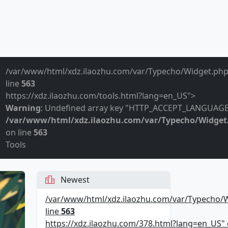
/var/www/html/xdz.ilaozhu.com/var/Typecho/Widget.php
line
563
https://xdz.ilaozhu.com/tools.html?lang=en_US">
Warning
: Undefined array key "HTTP_ACCEPT_LANGUAGE
/var/www/html/xdz.ilaozhu.com/var/Typecho/Widget
on line
563
Tools
Newest
/var/www/html/xdz.ilaozhu.com/var/Typecho/
line
563
https://xdz.ilaozhu.com/378.html?lang=en_US" c