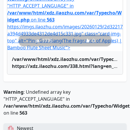
"HTTP_ACCEPT_LANGUAGE" in
/var/www/html/xdz.ilaozhu.com/var/Typecho/W
idget.php
on line
563
https://imgs.ilaozhu.com/images/20260129/2d32217
a394d4933de4312de4d15c331.jpg" class="card-img-
top" alt="Ping Guo Xiang(The Fragrance of Apples) |
1775
0
Bamboo Flute Sheet Music">
/var/www/html/xdz.ilaozhu.com/var/Typecho/Widget.php on line
https://xdz.ilaozhu.com/338.html?lang=en_US" title="Ping Guo Xiang(The Fragrance of Apples) | Bamboo Flute Sheet Music">Ping Guo Xiang(The Fragrance of Apples) | Bamboo Flute Sheet Music
Warning
: Undefined array key
"HTTP_ACCEPT_LANGUAGE" in
/var/www/html/xdz.ilaozhu.com/var/Typecho/Widget
on line
563
Newest