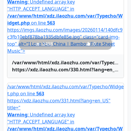
Warning
: Undefined array key
"HTTP_ACCEPT_LANGUAGE" in
/var/www/html/xdz.ilaozhu.com/var/Typecho/W
idget.php
on line
563
https://imgs.ilaozhu.com/images/20260114/140dfc9
c3fb10ebf878ba1935dbfe85e.jpg" class="card-img-
top" alt="I Love You, China | Bamboo Flute Sheet
2498
0
Music">
/var/www/html/xdz.ilaozhu.com/var/Typecho/Widget.php on line
https://xdz.ilaozhu.com/330.html?lang=en_US" title="I Love You, China | Bamboo Flute Sheet Music">I Love You, China | Bamboo Flute Sheet Music
/var/www/html/xdz.ilaozhu.com/var/Typecho/Widge
t.php on line
563
https://xdz.ilaozhu.com/331.html?lang=en_US"
title="
Warning
: Undefined array key
"HTTP_ACCEPT_LANGUAGE" in
/var/www/html/xdz.ilaozhu.com/var/Typecho/W