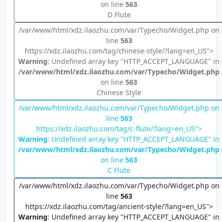
on line
563
D Flute
/var/www/html/xdz.ilaozhu.com/var/Typecho/Widget.php on
line
563
https://xdz.ilaozhu.com/tag/chinese-style/?lang=en_US">
Warning
: Undefined array key "HTTP_ACCEPT_LANGUAGE" in
/var/www/html/xdz.ilaozhu.com/var/Typecho/Widget.php
on line
563
Chinese Style
/var/www/html/xdz.ilaozhu.com/var/Typecho/Widget.php on
line
563
https://xdz.ilaozhu.com/tag/c-flute/?lang=en_US">
Warning
: Undefined array key "HTTP_ACCEPT_LANGUAGE" in
/var/www/html/xdz.ilaozhu.com/var/Typecho/Widget.php
on line
563
C Flute
/var/www/html/xdz.ilaozhu.com/var/Typecho/Widget.php on
line
563
https://xdz.ilaozhu.com/tag/ancient-style/?lang=en_US">
Warning
: Undefined array key "HTTP_ACCEPT_LANGUAGE" in