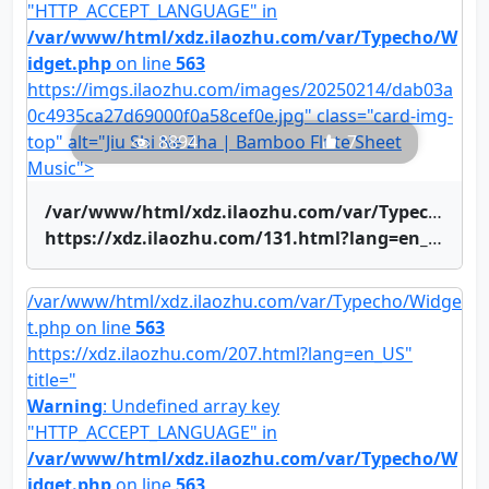
"HTTP_ACCEPT_LANGUAGE" in
/var/www/html/xdz.ilaozhu.com/var/Typecho/W
idget.php
on line
563
https://imgs.ilaozhu.com/images/20250214/dab03a
0c4935ca27d69000f0a58cef0e.jpg" class="card-img-
top" alt="Jiu Shi Ne Zha | Bamboo Flute Sheet
8894
7
Music">
/var/www/html/xdz.ilaozhu.com/var/Typecho/Widget.php on line
https://xdz.ilaozhu.com/131.html?lang=en_US" title="Jiu Shi Ne Zha | Bamboo Flute Sheet Music">Jiu Shi Ne Zha | Bamboo Flute Sheet Music
/var/www/html/xdz.ilaozhu.com/var/Typecho/Widge
t.php on line
563
https://xdz.ilaozhu.com/207.html?lang=en_US"
title="
Warning
: Undefined array key
"HTTP_ACCEPT_LANGUAGE" in
/var/www/html/xdz.ilaozhu.com/var/Typecho/W
idget.php
on line
563