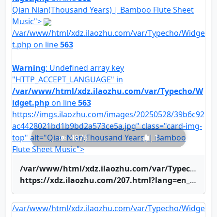
Qian Nian(Thousand Years) | Bamboo Flute Sheet
Music">
/var/www/html/xdz.ilaozhu.com/var/Typecho/Widge
t.php on line
563
Warning
: Undefined array key
"HTTP_ACCEPT_LANGUAGE" in
/var/www/html/xdz.ilaozhu.com/var/Typecho/W
idget.php
on line
563
https://imgs.ilaozhu.com/images/20250528/39b6c92
ac4428021bd1b9bd2a573ce5a.jpg" class="card-img-
top" alt="Qian Nian(Thousand Years) | Bamboo
4876
1
Flute Sheet Music">
/var/www/html/xdz.ilaozhu.com/var/Typecho/Widget.php on line
https://xdz.ilaozhu.com/207.html?lang=en_US" title="Qian Nian(Thousand Years) | Bamboo Flute Sheet Music">Qian Nian(Thousand Years) | Bamboo Flute Sheet Music
/var/www/html/xdz.ilaozhu.com/var/Typecho/Widge