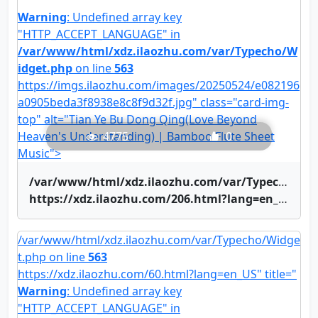
Warning
: Undefined array key
"HTTP_ACCEPT_LANGUAGE" in
/var/www/html/xdz.ilaozhu.com/var/Typecho/W
idget.php
on line
563
https://imgs.ilaozhu.com/images/20250524/e082196
a0905beda3f8938e8c8f9d32f.jpg" class="card-img-
top" alt="Tian Ye Bu Dong Qing(Love Beyond
Heaven's Understanding) | Bamboo Flute Sheet
4775
0
Music">
/var/www/html/xdz.ilaozhu.com/var/Typecho/Widget.php on line
https://xdz.ilaozhu.com/206.html?lang=en_US" title="Tian Ye Bu Dong Qing(Love Beyond Heaven's Understanding) | Bamboo Flute Sheet Music">Tian Ye Bu Dong Qing(Love Beyond Heaven's Understanding) | Bamboo Flute Sheet Music
/var/www/html/xdz.ilaozhu.com/var/Typecho/Widge
t.php on line
563
https://xdz.ilaozhu.com/60.html?lang=en_US" title="
Warning
: Undefined array key
"HTTP_ACCEPT_LANGUAGE" in