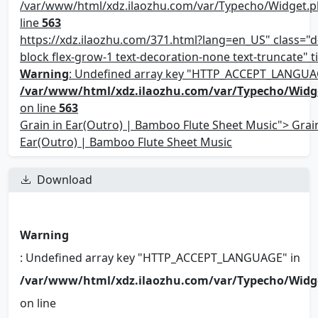
/var/www/html/xdz.ilaozhu.com/var/Typecho/Widget.p
line
563
https://xdz.ilaozhu.com/371.html?lang=en_US" class="d-
block flex-grow-1 text-decoration-none text-truncate" ti
Warning
: Undefined array key "HTTP_ACCEPT_LANGUA
/var/www/html/xdz.ilaozhu.com/var/Typecho/Widg
on line
563
Grain in Ear(Outro) | Bamboo Flute Sheet Music"> Grain
Ear(Outro) | Bamboo Flute Sheet Music
Download
Warning
: Undefined array key "HTTP_ACCEPT_LANGUAGE" in
/var/www/html/xdz.ilaozhu.com/var/Typecho/Widg
on line