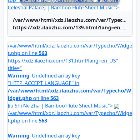
top" alt="Yun Gong Xun Yin(Rapid Tones of the
10053
2
Celestial Palace) | Bamboo Flute Sheet Music">
/var/www/html/xdz.ilaozhu.com/var/Typecho/Widget.php on line
https://xdz.ilaozhu.com/139.html?lang=en_US" title="Yun Gong Xun Yin(Rapid Tones of the Celestial Palace) | Bamboo Flute Sheet Music">Yun Gong Xun Yin(Rapid Tones of the Celestial Palace) | Bamboo Flute Sheet Music
/var/www/html/xdz.ilaozhu.com/var/Typecho/Widge
t.php on line
563
https://xdz.ilaozhu.com/131.html?lang=en_US"
title="
Warning
: Undefined array key
"HTTP_ACCEPT_LANGUAGE" in
/var/www/html/xdz.ilaozhu.com/var/Typecho/W
idget.php
on line
563
Jiu Shi Ne Zha | Bamboo Flute Sheet Music">
/var/www/html/xdz.ilaozhu.com/var/Typecho/Widge
t.php on line
563
Warning
: Undefined array key