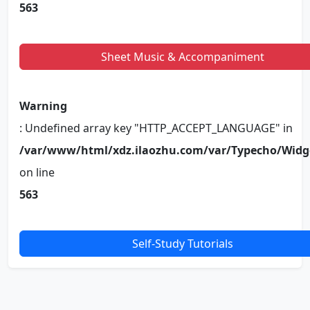
563
Sheet Music & Accompaniment
Warning
: Undefined array key "HTTP_ACCEPT_LANGUAGE" in
/var/www/html/xdz.ilaozhu.com/var/Typecho/Widg
on line
563
Self-Study Tutorials