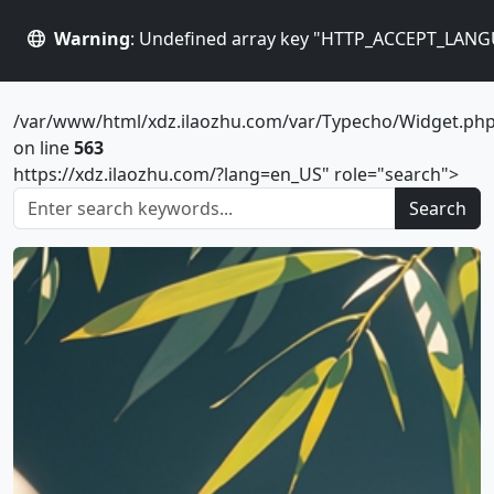
Warning
: Undefined array key "HTTP_ACCEPT_LANG
/var/www/html/xdz.ilaozhu.com/var/Typecho/Widget.ph
on line
563
https://xdz.ilaozhu.com/?lang=en_US" role="search">
Search