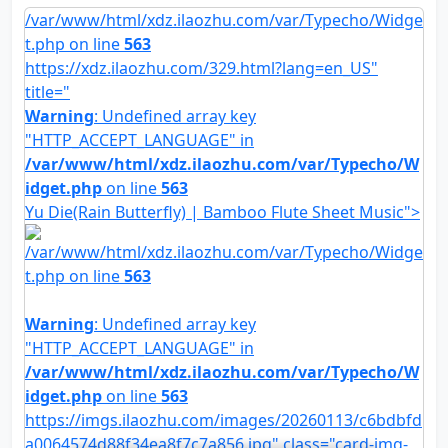
/var/www/html/xdz.ilaozhu.com/var/Typecho/Widge
t.php on line
563
https://xdz.ilaozhu.com/329.html?lang=en_US"
title="
Warning
: Undefined array key
"HTTP_ACCEPT_LANGUAGE" in
/var/www/html/xdz.ilaozhu.com/var/Typecho/W
idget.php
on line
563
Yu Die(Rain Butterfly) | Bamboo Flute Sheet Music">
/var/www/html/xdz.ilaozhu.com/var/Typecho/Widge
t.php on line
563
Warning
: Undefined array key
"HTTP_ACCEPT_LANGUAGE" in
/var/www/html/xdz.ilaozhu.com/var/Typecho/W
idget.php
on line
563
https://imgs.ilaozhu.com/images/20260113/c6bdbfd
a0064574d88f34ea8f7c7a856.jpg" class="card-img-