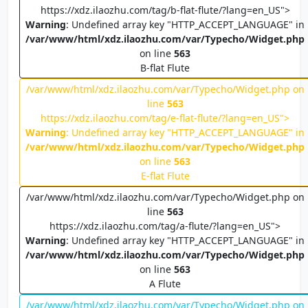
https://xdz.ilaozhu.com/tag/b-flat-flute/?lang=en_US">
Warning
: Undefined array key "HTTP_ACCEPT_LANGUAGE" in
/var/www/html/xdz.ilaozhu.com/var/Typecho/Widget.php
on line
563
B-flat Flute
/var/www/html/xdz.ilaozhu.com/var/Typecho/Widget.php on
line
563
https://xdz.ilaozhu.com/tag/e-flat-flute/?lang=en_US">
Warning
: Undefined array key "HTTP_ACCEPT_LANGUAGE" in
/var/www/html/xdz.ilaozhu.com/var/Typecho/Widget.php
on line
563
E-flat Flute
/var/www/html/xdz.ilaozhu.com/var/Typecho/Widget.php on
line
563
https://xdz.ilaozhu.com/tag/a-flute/?lang=en_US">
Warning
: Undefined array key "HTTP_ACCEPT_LANGUAGE" in
/var/www/html/xdz.ilaozhu.com/var/Typecho/Widget.php
on line
563
A Flute
/var/www/html/xdz.ilaozhu.com/var/Typecho/Widget.php on