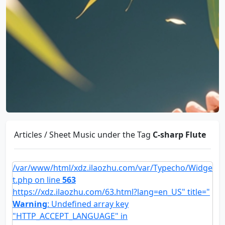
Articles / Sheet Music under the Tag
C-sharp Flute
/var/www/html/xdz.ilaozhu.com/var/Typecho/Widge
t.php on line
563
https://xdz.ilaozhu.com/63.html?lang=en_US" title="
Warning
: Undefined array key
"HTTP_ACCEPT_LANGUAGE" in