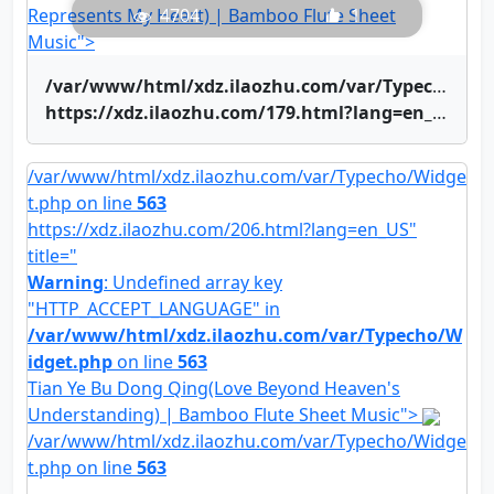
Represents My Heart) | Bamboo Flute Sheet
4704
1
Music">
/var/www/html/xdz.ilaozhu.com/var/Typecho/Widget.php on line
https://xdz.ilaozhu.com/179.html?lang=en_US" title="Yue Liang Dai Biao Wo De Xin(The Moon Represents My Heart) | Bamboo Flute Sheet Music">Yue Liang Dai Biao Wo De Xin(The Moon Represents My Heart) | Bamboo Flute Sheet Music
/var/www/html/xdz.ilaozhu.com/var/Typecho/Widge
t.php on line
563
https://xdz.ilaozhu.com/206.html?lang=en_US"
title="
Warning
: Undefined array key
"HTTP_ACCEPT_LANGUAGE" in
/var/www/html/xdz.ilaozhu.com/var/Typecho/W
idget.php
on line
563
Tian Ye Bu Dong Qing(Love Beyond Heaven's
Understanding) | Bamboo Flute Sheet Music">
/var/www/html/xdz.ilaozhu.com/var/Typecho/Widge
t.php on line
563