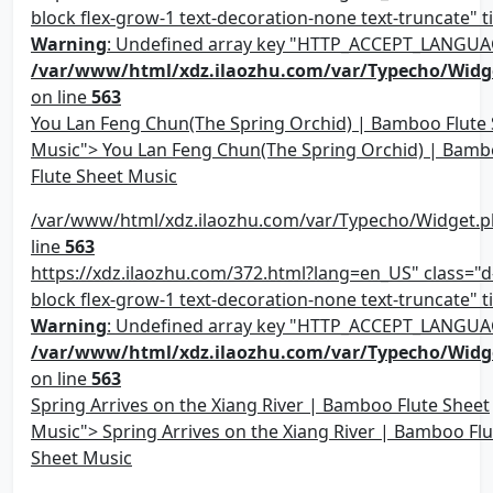
block flex-grow-1 text-decoration-none text-truncate" ti
Warning
: Undefined array key "HTTP_ACCEPT_LANGUA
/var/www/html/xdz.ilaozhu.com/var/Typecho/Widg
on line
563
You Lan Feng Chun(The Spring Orchid) | Bamboo Flute
Music"> You Lan Feng Chun(The Spring Orchid) | Bam
Flute Sheet Music
/var/www/html/xdz.ilaozhu.com/var/Typecho/Widget.p
line
563
https://xdz.ilaozhu.com/372.html?lang=en_US" class="d-
block flex-grow-1 text-decoration-none text-truncate" ti
Warning
: Undefined array key "HTTP_ACCEPT_LANGUA
/var/www/html/xdz.ilaozhu.com/var/Typecho/Widg
on line
563
Spring Arrives on the Xiang River | Bamboo Flute Sheet
Music"> Spring Arrives on the Xiang River | Bamboo Flu
Sheet Music