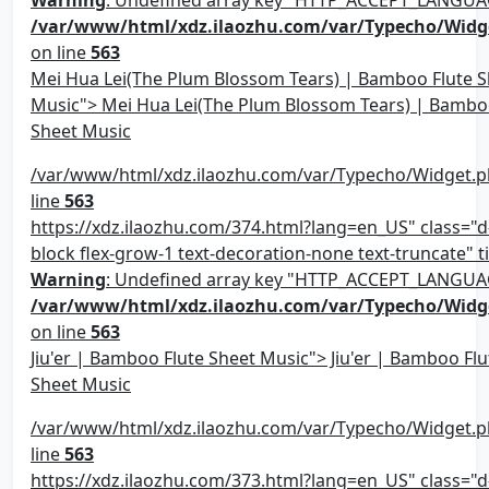
Warning
: Undefined array key "HTTP_ACCEPT_LANGUA
/var/www/html/xdz.ilaozhu.com/var/Typecho/Widg
on line
563
Mei Hua Lei(The Plum Blossom Tears) | Bamboo Flute S
Music"> Mei Hua Lei(The Plum Blossom Tears) | Bambo
Sheet Music
/var/www/html/xdz.ilaozhu.com/var/Typecho/Widget.p
line
563
https://xdz.ilaozhu.com/374.html?lang=en_US" class="d-
block flex-grow-1 text-decoration-none text-truncate" ti
Warning
: Undefined array key "HTTP_ACCEPT_LANGUA
/var/www/html/xdz.ilaozhu.com/var/Typecho/Widg
on line
563
Jiu'er | Bamboo Flute Sheet Music"> Jiu'er | Bamboo Flu
Sheet Music
/var/www/html/xdz.ilaozhu.com/var/Typecho/Widget.p
line
563
https://xdz.ilaozhu.com/373.html?lang=en_US" class="d-