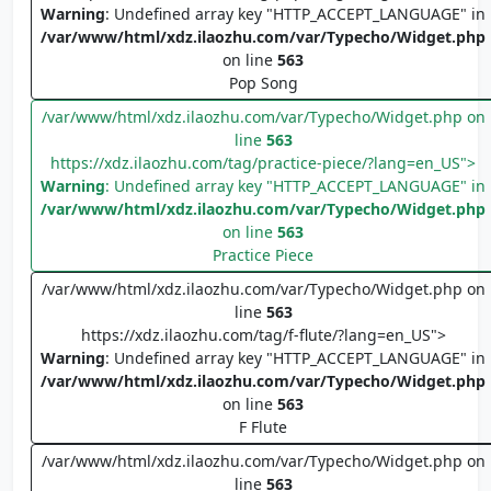
Warning
: Undefined array key "HTTP_ACCEPT_LANGUAGE" in
/var/www/html/xdz.ilaozhu.com/var/Typecho/Widget.php
on line
563
Pop Song
/var/www/html/xdz.ilaozhu.com/var/Typecho/Widget.php on
line
563
https://xdz.ilaozhu.com/tag/practice-piece/?lang=en_US">
Warning
: Undefined array key "HTTP_ACCEPT_LANGUAGE" in
/var/www/html/xdz.ilaozhu.com/var/Typecho/Widget.php
on line
563
Practice Piece
/var/www/html/xdz.ilaozhu.com/var/Typecho/Widget.php on
line
563
https://xdz.ilaozhu.com/tag/f-flute/?lang=en_US">
Warning
: Undefined array key "HTTP_ACCEPT_LANGUAGE" in
/var/www/html/xdz.ilaozhu.com/var/Typecho/Widget.php
on line
563
F Flute
/var/www/html/xdz.ilaozhu.com/var/Typecho/Widget.php on
line
563