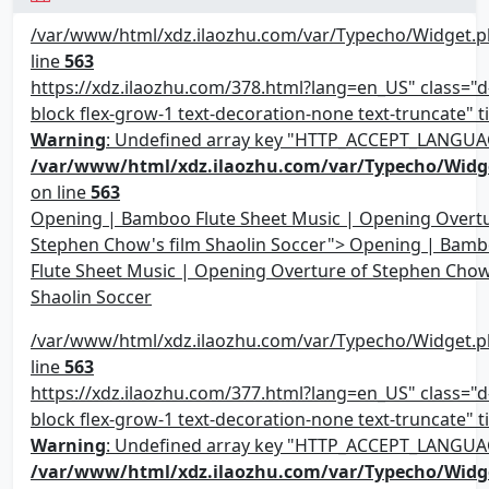
/var/www/html/xdz.ilaozhu.com/var/Typecho/Widget.p
line
563
https://xdz.ilaozhu.com/378.html?lang=en_US" class="d-
block flex-grow-1 text-decoration-none text-truncate" ti
Warning
: Undefined array key "HTTP_ACCEPT_LANGUA
/var/www/html/xdz.ilaozhu.com/var/Typecho/Widg
on line
563
Opening | Bamboo Flute Sheet Music | Opening Overtu
Stephen Chow's film Shaolin Soccer"> Opening | Bam
Flute Sheet Music | Opening Overture of Stephen Chow
Shaolin Soccer
/var/www/html/xdz.ilaozhu.com/var/Typecho/Widget.p
line
563
https://xdz.ilaozhu.com/377.html?lang=en_US" class="d-
block flex-grow-1 text-decoration-none text-truncate" ti
Warning
: Undefined array key "HTTP_ACCEPT_LANGUA
/var/www/html/xdz.ilaozhu.com/var/Typecho/Widg