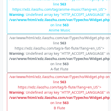
line
563
https://xdz.ilaozhu.com/tag/anime-music/?lang=en_US">
Warning
: Undefined array key "HTTP_ACCEPT_LANGUAGE" in
/var/www/html/xdz.ilaozhu.com/var/Typecho/Widget.php
on line
563
Anime Music
/var/www/html/xdz.ilaozhu.com/var/Typecho/Widget.php on
line
563
https://xdz.ilaozhu.com/tag/a-flat-flute/?lang=en_US">
Warning
: Undefined array key "HTTP_ACCEPT_LANGUAGE" in
/var/www/html/xdz.ilaozhu.com/var/Typecho/Widget.php
on line
563
A-flat Flute
/var/www/html/xdz.ilaozhu.com/var/Typecho/Widget.php on
line
563
https://xdz.ilaozhu.com/tag/b-flute/?lang=en_US">
Warning
: Undefined array key "HTTP_ACCEPT_LANGUAGE" in
/var/www/html/xdz.ilaozhu.com/var/Typecho/Widget.php
on line
563
B Flute