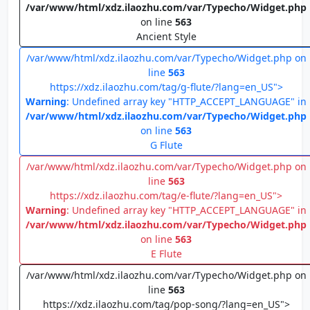
/var/www/html/xdz.ilaozhu.com/var/Typecho/Widget.php
on line
563
Ancient Style
/var/www/html/xdz.ilaozhu.com/var/Typecho/Widget.php on
line
563
https://xdz.ilaozhu.com/tag/g-flute/?lang=en_US">
Warning
: Undefined array key "HTTP_ACCEPT_LANGUAGE" in
/var/www/html/xdz.ilaozhu.com/var/Typecho/Widget.php
on line
563
G Flute
/var/www/html/xdz.ilaozhu.com/var/Typecho/Widget.php on
line
563
https://xdz.ilaozhu.com/tag/e-flute/?lang=en_US">
Warning
: Undefined array key "HTTP_ACCEPT_LANGUAGE" in
/var/www/html/xdz.ilaozhu.com/var/Typecho/Widget.php
on line
563
E Flute
/var/www/html/xdz.ilaozhu.com/var/Typecho/Widget.php on
line
563
https://xdz.ilaozhu.com/tag/pop-song/?lang=en_US">