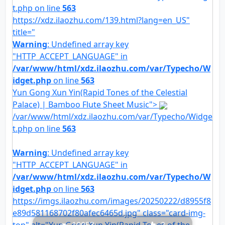
t.php on line
563
https://xdz.ilaozhu.com/139.html?lang=en_US"
title="
Warning
: Undefined array key
"HTTP_ACCEPT_LANGUAGE" in
/var/www/html/xdz.ilaozhu.com/var/Typecho/W
idget.php
on line
563
Yun Gong Xun Yin(Rapid Tones of the Celestial
Palace) | Bamboo Flute Sheet Music">
/var/www/html/xdz.ilaozhu.com/var/Typecho/Widge
t.php on line
563
Warning
: Undefined array key
"HTTP_ACCEPT_LANGUAGE" in
/var/www/html/xdz.ilaozhu.com/var/Typecho/W
idget.php
on line
563
https://imgs.ilaozhu.com/images/20250222/d8955f8
e89d581168702f80afec6465d.jpg" class="card-img-