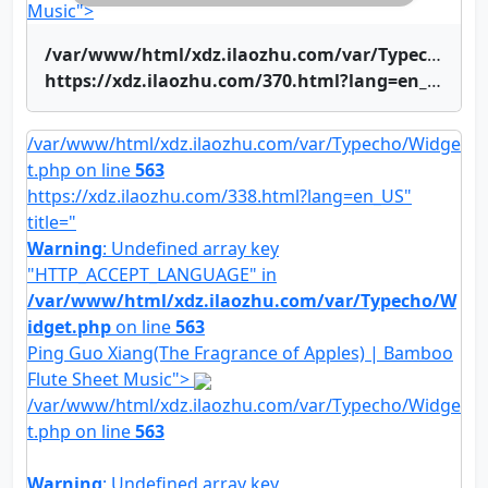
Music">
/var/www/html/xdz.ilaozhu.com/var/Typecho/Widget.php on line
https://xdz.ilaozhu.com/370.html?lang=en_US" title="Shinian Renjian | Bamboo Flute Sheet Music">Shinian Renjian | Bamboo Flute Sheet Music
/var/www/html/xdz.ilaozhu.com/var/Typecho/Widge
t.php on line
563
https://xdz.ilaozhu.com/338.html?lang=en_US"
title="
Warning
: Undefined array key
"HTTP_ACCEPT_LANGUAGE" in
/var/www/html/xdz.ilaozhu.com/var/Typecho/W
idget.php
on line
563
Ping Guo Xiang(The Fragrance of Apples) | Bamboo
Flute Sheet Music">
/var/www/html/xdz.ilaozhu.com/var/Typecho/Widge
t.php on line
563
Warning
: Undefined array key