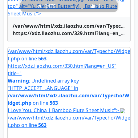
top" alt="Yu Die(Rain Butterfly) | Bamboo Flute
3475
1
Sheet Music">
/var/www/html/xdz.ilaozhu.com/var/Typecho/Widget.php on line
https://xdz.ilaozhu.com/329.html?lang=en_US" title="Yu Die(Rain Butterfly) | Bamboo Flute Sheet Music">Yu Die(Rain Butterfly) | Bamboo Flute Sheet Music
/var/www/html/xdz.ilaozhu.com/var/Typecho/Widge
t.php on line
563
https://xdz.ilaozhu.com/330.html?lang=en_US"
title="
Warning
: Undefined array key
"HTTP_ACCEPT_LANGUAGE" in
/var/www/html/xdz.ilaozhu.com/var/Typecho/W
idget.php
on line
563
I Love You, China | Bamboo Flute Sheet Music">
/var/www/html/xdz.ilaozhu.com/var/Typecho/Widge
t.php on line
563