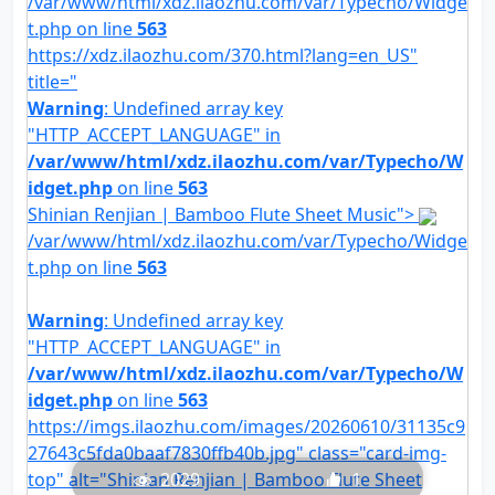
/var/www/html/xdz.ilaozhu.com/var/Typecho/Widge
t.php on line
563
https://xdz.ilaozhu.com/370.html?lang=en_US"
title="
Warning
: Undefined array key
"HTTP_ACCEPT_LANGUAGE" in
/var/www/html/xdz.ilaozhu.com/var/Typecho/W
idget.php
on line
563
Shinian Renjian | Bamboo Flute Sheet Music">
/var/www/html/xdz.ilaozhu.com/var/Typecho/Widge
t.php on line
563
Warning
: Undefined array key
"HTTP_ACCEPT_LANGUAGE" in
/var/www/html/xdz.ilaozhu.com/var/Typecho/W
idget.php
on line
563
https://imgs.ilaozhu.com/images/20260610/31135c9
27643c5fda0baaf7830ffb40b.jpg" class="card-img-
top" alt="Shinian Renjian | Bamboo Flute Sheet
2029
1