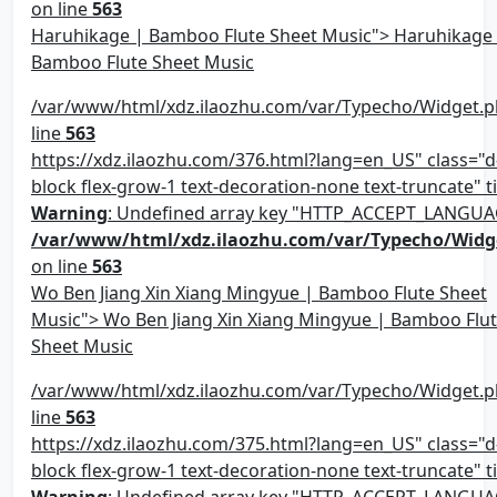
on line
563
Haruhikage | Bamboo Flute Sheet Music"> Haruhikage
Bamboo Flute Sheet Music
/var/www/html/xdz.ilaozhu.com/var/Typecho/Widget.p
line
563
https://xdz.ilaozhu.com/376.html?lang=en_US" class="d-
block flex-grow-1 text-decoration-none text-truncate" ti
Warning
: Undefined array key "HTTP_ACCEPT_LANGUA
/var/www/html/xdz.ilaozhu.com/var/Typecho/Widg
on line
563
Wo Ben Jiang Xin Xiang Mingyue | Bamboo Flute Sheet
Music"> Wo Ben Jiang Xin Xiang Mingyue | Bamboo Flu
Sheet Music
/var/www/html/xdz.ilaozhu.com/var/Typecho/Widget.p
line
563
https://xdz.ilaozhu.com/375.html?lang=en_US" class="d-
block flex-grow-1 text-decoration-none text-truncate" ti