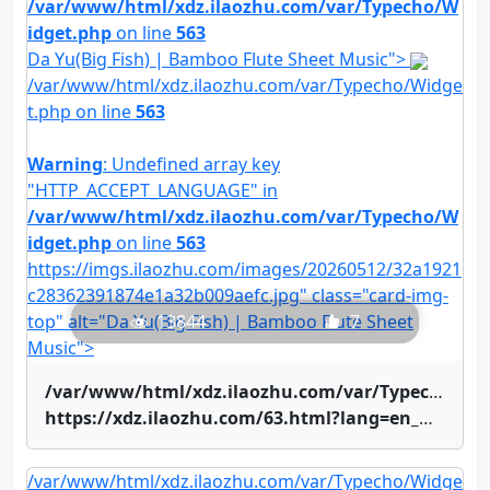
/var/www/html/xdz.ilaozhu.com/var/Typecho/W
idget.php
on line
563
Da Yu(Big Fish) | Bamboo Flute Sheet Music">
/var/www/html/xdz.ilaozhu.com/var/Typecho/Widge
t.php on line
563
Warning
: Undefined array key
"HTTP_ACCEPT_LANGUAGE" in
/var/www/html/xdz.ilaozhu.com/var/Typecho/W
idget.php
on line
563
https://imgs.ilaozhu.com/images/20260512/32a1921
c28362391874e1a32b009aefc.jpg" class="card-img-
top" alt="Da Yu(Big Fish) | Bamboo Flute Sheet
13844
7
Music">
/var/www/html/xdz.ilaozhu.com/var/Typecho/Widget.php on line
https://xdz.ilaozhu.com/63.html?lang=en_US" title="Da Yu(Big Fish) | Bamboo Flute Sheet Music">Da Yu(Big Fish) | Bamboo Flute Sheet Music
/var/www/html/xdz.ilaozhu.com/var/Typecho/Widge