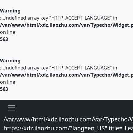
Warning
: Undefined array key "HTTP_ACCEPT_LANGUAGE" in
/var/www/html/xdz.ilaozhu.com/var/Typecho/Widget.
on line
563
Warning
: Undefined array key "HTTP_ACCEPT_LANGUAGE" in
/var/www/html/xdz.ilaozhu.com/var/Typecho/Widget.
on line
563
/var/www/html/xdz.ilaozhu.com/var/Typecho/W
https://xdz.ilaozhu.com/?lang=en_US" title="Lea