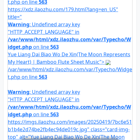
t.php on line
563
https://xdz.ilaozhu.com/179.html?lang=en_US"
title="
Warning
: Undefined array key
"HTTP_ACCEPT_LANGUAGE" in
/var/www/html/xdz.ilaozhu.com/var/Typecho/W
idget.php
on line
563
Yue Liang Dai Biao Wo De Xin(The Moon Represents
My Heart) | Bamboo Flute Sheet Music">
/var/www/html/xdz.ilaozhu.com/var/Typecho/Widge
t.php on line
563
Warning
: Undefined array key
"HTTP_ACCEPT_LANGUAGE" in
/var/www/html/xdz.ilaozhu.com/var/Typecho/W
idget.php
on line
563
https://imgs.ilaozhu.com/images/20250419/7bc6e51
b1b4e2d74be2fb4ec94de019c.jpg" class="card-img-
top" alt="Yue Liang Dai Biao Wo De Xin(The Moon