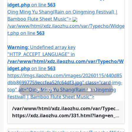
idget.php
on line
563
Qing Ming Yu Shang(Rain on Qingming Festival) |
Bamboo Flute Sheet Music">
/var/www/html/xdz.ilaozhu.com/var/Typecho/Widge
t.php on line
563
Warning
: Undefined array key
"HTTP_ACCEPT_LANGUAGE" in
/var/www/html/xdz.ilaozhu.com/var/Typecho/W
idget.php
on line
563
https://imgs.ilaozhu.com/images/20260115/440d85
dbb86997759eccfea52fc64df3.jpg" class="card-img-
top" alt="Qing Ming Yu Shang(Rain on Qingming
2205
1
Festival) | Bamboo Flute Sheet Music">
/var/www/html/xdz.ilaozhu.com/var/Typecho/Widget.php on line
https://xdz.ilaozhu.com/331.html?lang=en_US" title="Qing Ming Yu Shang(Rain on Qingming Festival) | Bamboo Flute Sheet Music">Qing Ming Yu Shang(Rain on Qingming Festival) | Bamboo Flute Sheet Music