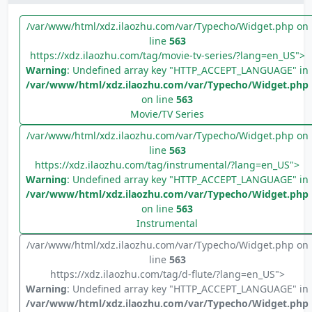
/var/www/html/xdz.ilaozhu.com/var/Typecho/Widget.php on
line
563
https://xdz.ilaozhu.com/tag/movie-tv-series/?lang=en_US">
Warning
: Undefined array key "HTTP_ACCEPT_LANGUAGE" in
/var/www/html/xdz.ilaozhu.com/var/Typecho/Widget.php
on line
563
Movie/TV Series
/var/www/html/xdz.ilaozhu.com/var/Typecho/Widget.php on
line
563
https://xdz.ilaozhu.com/tag/instrumental/?lang=en_US">
Warning
: Undefined array key "HTTP_ACCEPT_LANGUAGE" in
/var/www/html/xdz.ilaozhu.com/var/Typecho/Widget.php
on line
563
Instrumental
/var/www/html/xdz.ilaozhu.com/var/Typecho/Widget.php on
line
563
https://xdz.ilaozhu.com/tag/d-flute/?lang=en_US">
Warning
: Undefined array key "HTTP_ACCEPT_LANGUAGE" in
/var/www/html/xdz.ilaozhu.com/var/Typecho/Widget.php