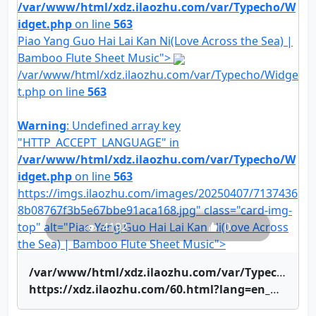
/var/www/html/xdz.ilaozhu.com/var/Typecho/W
idget.php
on line
563
Piao Yang Guo Hai Lai Kan Ni(Love Across the Sea) |
Bamboo Flute Sheet Music">
/var/www/html/xdz.ilaozhu.com/var/Typecho/Widge
t.php on line
563
Warning
: Undefined array key
"HTTP_ACCEPT_LANGUAGE" in
/var/www/html/xdz.ilaozhu.com/var/Typecho/W
idget.php
on line
563
https://imgs.ilaozhu.com/images/20250407/7137436
8b08767f3b5e67bbe91aca168.jpg" class="card-img-
top" alt="Piao Yang Guo Hai Lai Kan Ni(Love Across
4192
0
the Sea) | Bamboo Flute Sheet Music">
/var/www/html/xdz.ilaozhu.com/var/Typecho/Widget.php on line
https://xdz.ilaozhu.com/60.html?lang=en_US" title="Piao Yang Guo Hai Lai Kan Ni(Love Across the Sea) | Bamboo Flute Sheet Music">Piao Yang Guo Hai Lai Kan Ni(Love Across the Sea) | Bamboo Flute Sheet Music